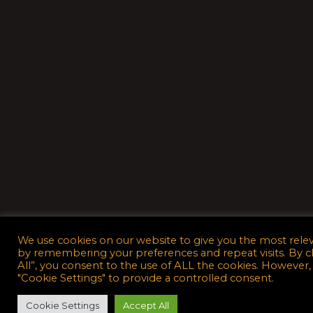
We use cookies on our website to give you the most rele
by remembering your preferences and repeat visits. By c
All”, you consent to the use of ALL the cookies. However,
"Cookie Settings" to provide a controlled consent.
Cookie Settings
Accept All