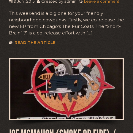
9 Jun , 2015
Created by admin
Leave a comment
This weekend is a big one for your friendly
neigbourhood cowpunks. Firstly, we co-release the
new EP from Chicago’s The Fur Coats. The “Short-
Brain” 7″ is a co-release effort with […]
READ THE ARTICLE