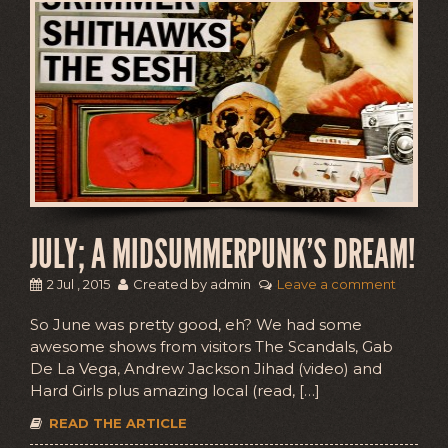
JULY; A MIDSUMMERPUNK’S DREAM!
2 Jul , 2015
Created by admin
Leave a comment
So June was pretty good, eh? We had some
awesome shows from visitors The Scandals, Gab
De La Vega, Andrew Jackson Jihad (video) and
Hard Girls plus amazing local (read, […]
READ THE ARTICLE