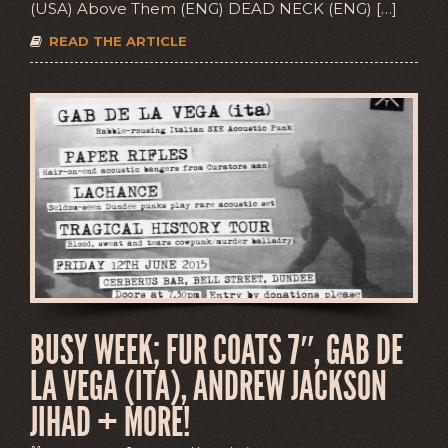
(USA) Above Them (ENG) DEAD NECK (ENG) […]
READ THE ARTICLE
BUSY WEEK; FUR COATS 7″, GAB DE
LA VEGA (ITA), ANDREW JACKSON
JIHAD + MORE!