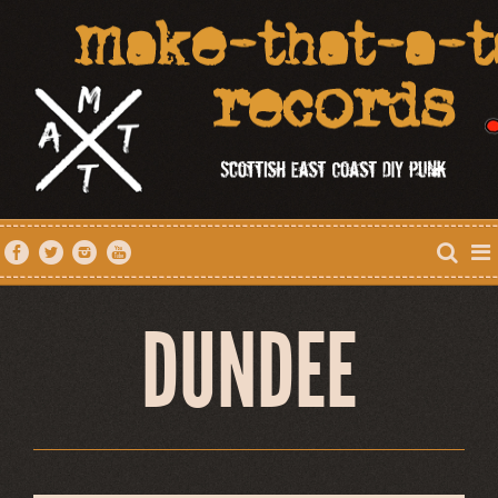
DUNDEE