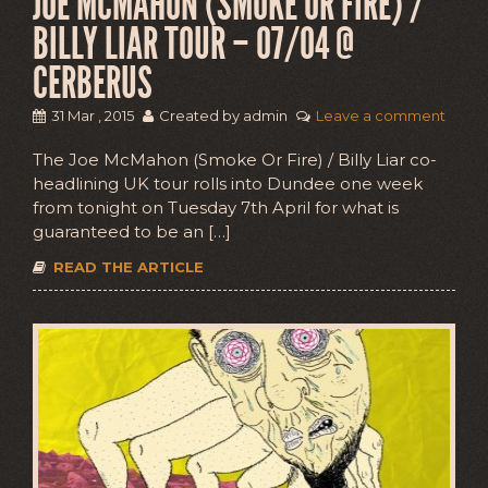
JOE MCMAHON (SMOKE OR FIRE) /
BILLY LIAR TOUR – 07/04 @
CERBERUS
31 Mar , 2015
Created by admin
Leave a comment
The Joe McMahon (Smoke Or Fire) / Billy Liar co-
headlining UK tour rolls into Dundee one week
from tonight on Tuesday 7th April for what is
guaranteed to be an […]
READ THE ARTICLE