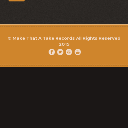
©
Make That A Take Records
All Rights Reserved
2015