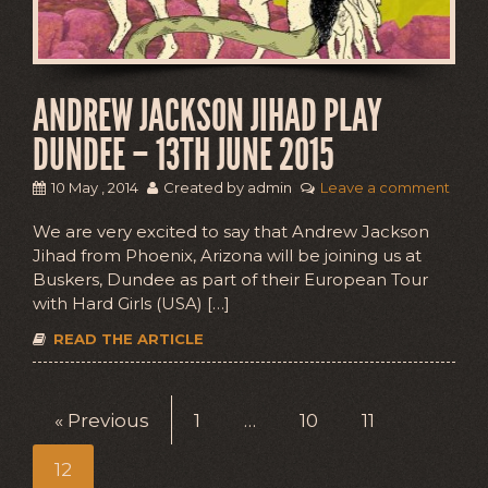
ANDREW JACKSON JIHAD PLAY
DUNDEE – 13TH JUNE 2015
10 May , 2014
Created by admin
Leave a comment
We are very excited to say that Andrew Jackson
Jihad from Phoenix, Arizona will be joining us at
Buskers, Dundee as part of their European Tour
with Hard Girls (USA) […]
READ THE ARTICLE
« Previous
1
…
10
11
12