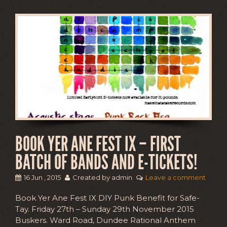
BOOK YER ANE FEST IX – FIRST
BATCH OF BANDS AND E-TICKETS!
16 Jun , 2015
Created by admin
Leave a comment
Book Yer Ane Fest IX DIY Punk Benefit for Safe-
Tay. Friday 27th – Sunday 29th November 2015
Buskers. Ward Road, Dundee Rational Anthem