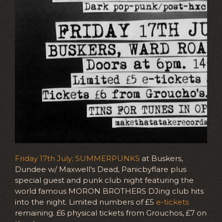
Friday 17th July; SUMMERPUNKS
at Buskers,
Dundee w/ Maxwell’s Dead, Panicbyflare plus
special guest and punk club night featuring the
world famous MORON BROTHERS DJing club hits
into the night. Limited numbers of £5
e-tickets
remaining. £6 physical tickets from Grouchos, £7 on