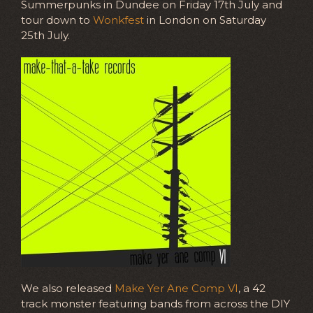
Summerpunks in Dundee on Friday 17th July and
tour down to
Wonkfest
in London on Saturday
25th July.
We also released
Make Yer Ane Comp VI
, a 42
track monster featuring bands from across the DIY