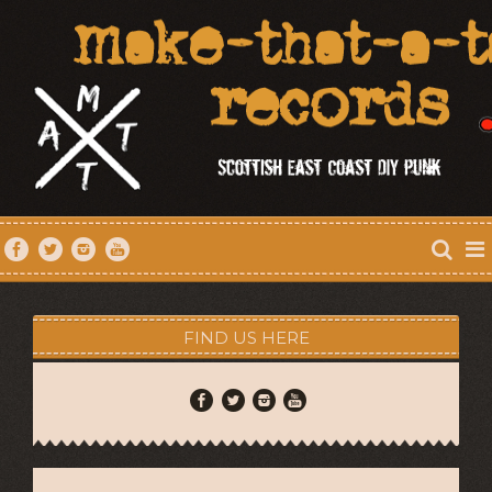
FIND US HERE