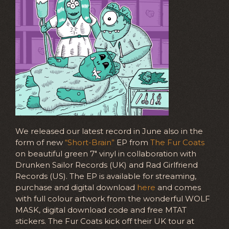
We released our latest record in June also in the
form of new
“Short-Brain”
EP from
The Fur Coats
on beautiful green 7″ vinyl in collaboration with
Drunken Sailor Records (UK) and Rad Girlfriend
Records (US). The EP is available for streaming,
purchase and digital download
here
and comes
with full colour artwork from the wonderful WOLF
MASK, digital download code and free MTAT
stickers. The Fur Coats kick off their UK tour at