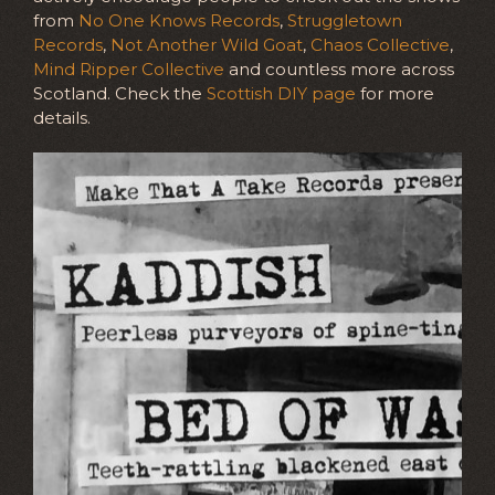
from
No One Knows Records
,
Struggletown
Records
,
Not Another Wild Goat
,
Chaos Collective
,
Mind Ripper Collective
and countless more across
Scotland. Check the
Scottish DIY page
for more
details.