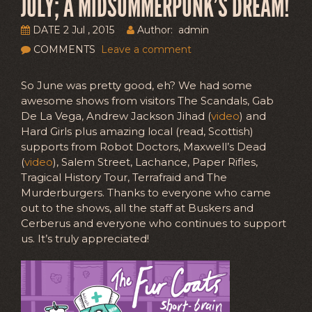
JULY; A MIDSUMMERPUNK’S DREAM!
DATE 2 Jul , 2015
Author: admin
COMMENTS
Leave a comment
So June was pretty good, eh? We had some
awesome shows from visitors The Scandals, Gab
De La Vega, Andrew Jackson Jihad (
video
) and
Hard Girls plus amazing local (read, Scottish)
supports from Robot Doctors, Maxwell’s Dead
(
video
), Salem Street, Lachance, Paper Rifles,
Tragical History Tour, Terrafraid and The
Murderburgers. Thanks to everyone who came
out to the shows, all the staff at Buskers and
Cerberus and everyone who continues to support
us. It’s truly appreciated!