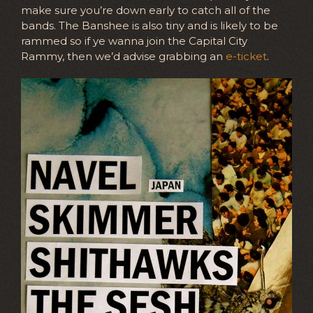
make sure you’re down early to catch all of the
bands. The Banshee is also tiny and is likely to be
rammed so if ye wanna join the Capital City
Rammy, then we’d advise grabbing an
e-ticket
.