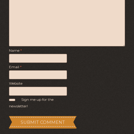
Name
*
Email
*
Website
Sign me up for the
newsletter!