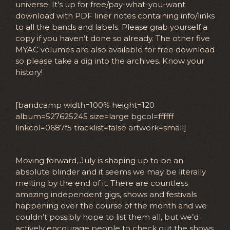
universe. It’s up for free/pay-what-you-want
download with PDF liner notes containing info/links
to all the bands and labels. Please grab yourself a
copy if you haven’t done so already. The other five
MYAC volumes are also available for free download
so please take a dig into the archives. Know your
history!
[bandcamp width=100% height=120
album=527625245 size=large bgcol=ffffff
linkcol=0687f5 tracklist=false artwork=small]
Moving forward, July is shaping up to be an
absolute blinder and it seems we may be literally
melting by the end of it. There are countless
amazing independent gigs, shows and festivals
happening over the course of the month and we
couldn’t possibly hope to list them all, but we’d
actively encourage people to check out the shows