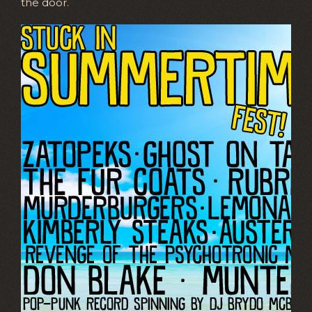
the door.