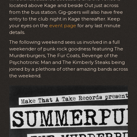
located above Kage and beside Out just across
from the bus station. Gig-goers will also have free
entry to the club night in Kage thereafter. Keep
your eyes on the
event page
for any last minute
details.
The following weekend sees us involved in a full
weekender of punk rock goodness featuring The
Murderburgers, The Fur Coats, Revenge of the
Psychotronic Man and The Kimberly Steaks being
joined by a plethora of other amazing bands across
the weekend.