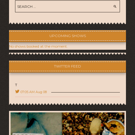
UPCOMING SHOWS
No shows booked at the moment.
TWITTER FEED
T
07:05 AM Aug 08