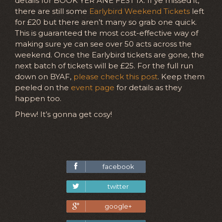
details for BOOK YER ANE FEST IX. If ye missed it,
there are still some
Earlybird Weekend Tickets
left
for £20 but there aren’t many so grab one quick.
This is guaranteed the most cost-effective way of
making sure ye can see over 50 acts across the
weekend. Once the Earlybird tickets are gone, the
next batch of tickets will be £25. For the full run
down on BYAF,
please check this post
. Keep them
peeled on the
event page
for details as they
happen too.
Phew! It’s gonna get cosy!
facebook
twitter
google+