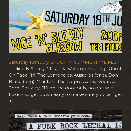
Saturday 18th July; STUCK IN SUMMERTIME FEST
at Nice N Sleazy, Glasgow w/ Zatopeks (eng), Ghost
On Tape (fr), The Lemonaids, Austeros (eng), Don
Blake (eng), Munters, The Depressants. Doors at
2pm. Entry by £10 on the door only, no pre-sale
tickets so get down early to make sure you can get
in.