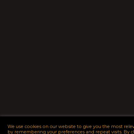
We use cookies on our website to give you the most rele
by remembering your preferences and repeat visits. By c