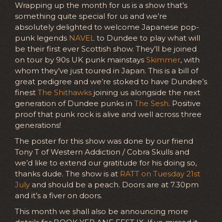
Wrapping up the month for us is a show that’s
something quite special for us and we’re
absolutely delighted to welcome Japanese pop-
punk legends
NAVEL
to Dundee to play what will
be their first ever Scottish show. They’ll be joined
on tour by 90s UK punk mainstays
Skimmer
, with
whom they’ve just toured in Japan. This is a bill of
great pedigree and we’re stoked to have Dundee’s
finest
The Shithawks
joining us alongside the next
generation of Dundee punks in
The Sesh
. Positive
proof that punk rock is alive and well across three
generations!
The poster for this show was done by our friend
Tony T of Western Addiction / Cobra Skulls and
we’d like to extend our gratitude for his doing so,
thanks dude. The show is at
RATT on Tuesday 21st
July
and should be a peach. Doors are at 7.30pm
and it’s a fiver on doors.
This month we shall also be announcing more