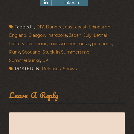
linkedin
Tagged: ,
DIY
,
Dundee
,
east coast
,
Edinburgh
,
England
,
Glasgow
,
hardcore
,
Japan
,
July
,
Lethal
Lottery
,
live music
,
midsummer
,
music
,
pop punk
,
Punk
,
Scotland
,
Stuck In Summertime
,
Summerpunks
,
UK
POSTED IN
Releases
,
Shows
Leave A Reply