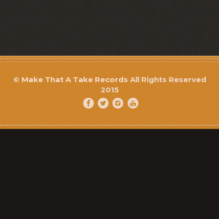
©
Make That A Take Records
All Rights Reserved
2015