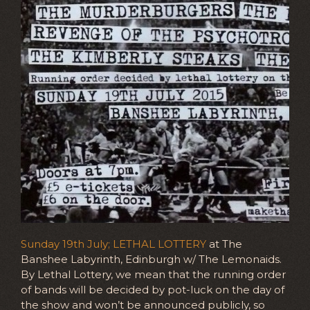
Sunday 19th July; LETHAL LOTTERY
at The
Banshee Labyrinth, Edinburgh w/ The Lemonaids.
By Lethal Lottery, we mean that the running order
of bands will be decided by pot-luck on the day of
the show and won’t be announced publicly, so