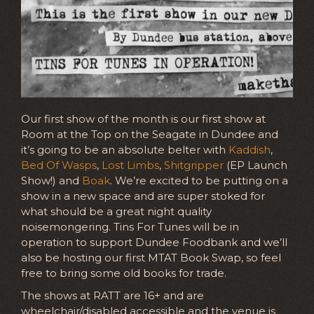
Our first show of the month is our first show at
Room at the Top on the Seagate in Dundee and
it’s going to be an absolute belter with
Kaddish
,
Bed Of Wasps
,
Lost Limbs
,
Shitgripper
(EP Launch
Show!) and
Boak
. We’re excited to be putting on a
show in a new space and are super stoked for
what should be a great night quality
noisemongering. Tins For Tunes will be in
operation to support Dundee Foodbank and we’ll
also be hosting our first MTAT Book Swap, so feel
free to bring some old books for trade.
The shows at RATT are 16+ and are
wheelchair/disabled accessible and the venue is