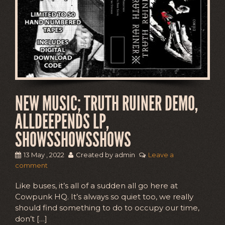
NEW MUSIC; TRUTH RUINER DEMO,
ALLDEEPENDS LP,
SHOWSSHOWSSHOWS
13 May , 2022
Created by admin
Leave a
comment
Like buses, it’s all of a sudden all go here at
Cowpunk HQ. It’s always so quiet too, we really
should find something to do to occupy our time,
don’t […]