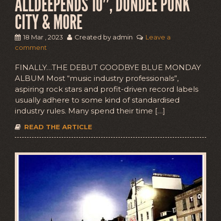
ALLDEEPENDS 10″, DUNDEE PUNK
CITY & MORE
18 Mar , 2023
Created by admin
Leave a
comment
FINALLY…THE DEBUT GOODBYE BLUE MONDAY
ALBUM Most “music industry professionals”,
aspiring rock stars and profit-driven record labels
usually adhere to some kind of standardised
industry rules. Many spend their time […]
READ THE ARTICLE