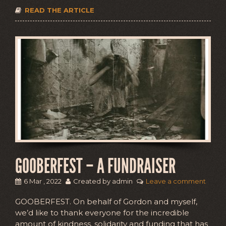
READ THE ARTICLE
GOOBERFEST – A FUNDRAISER
6 Mar , 2022
Created by admin
Leave a comment
GOOBERFEST. On behalf of Gordon and myself,
we’d like to thank everyone for the incredible
amount of kindness, solidarity and funding that has