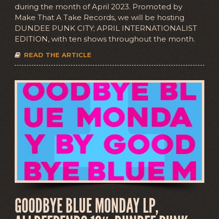
during the month of April 2023. Promoted by
Make That A Take Records, we will be hosting
DUNDEE PUNK CITY; APRIL INTERNATIONALIST
EDITION, with ten shows throughout the month.
READ THE ARTICLE
GOODBYE BLUE MONDAY LP,