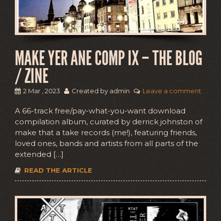
MAKE YER ANE COMP IX – THE BLOG
/ ZINE
2 Mar , 2023
Created by admin
Leave a comment
A 66-track free/pay-what-you-want download
compilation album, curated by derrick johnston of
make that a take records (me!), featuring friends,
loved ones, bands and artists from all parts of the
extended […]
READ THE ARTICLE