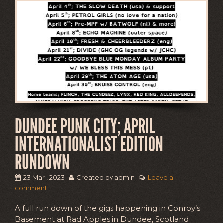
DUNDEE PUNK CITY; APRIL
INTERNATIONALIST EDITION
RUNDOWN
23 Mar , 2023
Created by admin
Leave a
comment
A full run down of the gigs happening in Conroy’s
Basement at Rad Apples in Dundee, Scotland