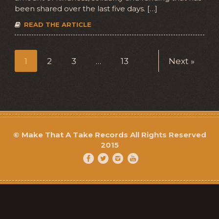
been shared over the last five days. […]
READ THE ARTICLE
1
2
3
…
13
Next »
©
Make That A Take Records
All Rights Reserved
2015