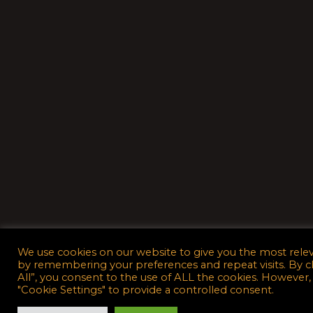
We use cookies on our website to give you the most rele
by remembering your preferences and repeat visits. By c
All”, you consent to the use of ALL the cookies. However,
"Cookie Settings" to provide a controlled consent.