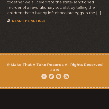
together we all celebrate the state-sanctioned
murder of a revolutionary socialist by telling the
children that a bunny left chocolate eggs in the […]
READ THE ARTICLE
©
Make That A Take Records
All Rights Reserved
2015