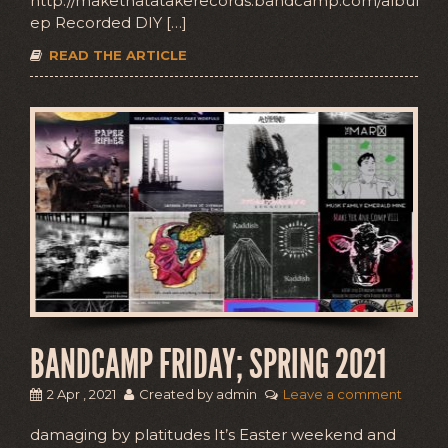
http://makethatatakerecords.bandcamp.com/album/
ep Recorded DIY […]
READ THE ARTICLE
BANDCAMP FRIDAY; SPRING 2021
2 Apr , 2021
Created by admin
Leave a comment
damaging by platitudes It’s Easter weekend and