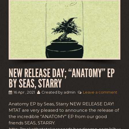
NEW RELEASE DAY; “ANATOMY” EP
BY SEAS, STARRY
16 Apr , 2021
Created by admin
Leave a comment
Anatomy EP by Seas, Starry NEW RELEASE DAY!
MTAT are very pleased to announce the release of
the incredible “ANATOMY” EP from our good
friends SEAS, STARRY.