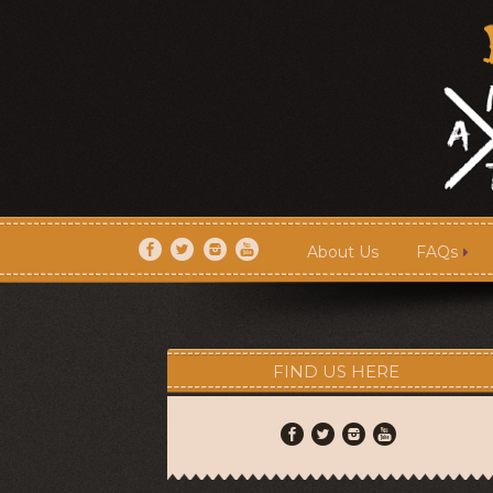
About Us
FAQs
About Us
FAQs
FIND US HERE
Artists
Shows