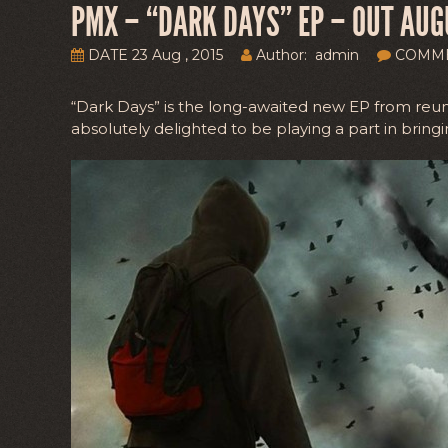
PMX – “DARK DAYS” EP – OUT AUG
DATE 23 Aug , 2015
Author: admin
COMM
“Dark Days” is the long-awaited new EP from reu
absolutely delighted to be playing a part in bringin