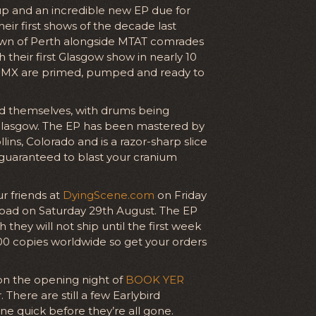
up and an incredible new EP due for
eir first shows of the decade last
own of Perth alongside MTAT comrades
th their first Glasgow show in nearly 10
PMX are primed, pumped and ready to
d themselves, with drums being
 Glasgow. The EP has been mastered by
ins, Colorado and is a razor-sharp slice
 guaranteed to blast your cranium
ur friends at
DyingScene.com
on Friday
nload on Saturday 29th August. The EP
they will not ship until the first week
 300 copies worldwide so get your orders
 on the opening night of
BOOK YER
here are still a few Earlybird
one quick before they’re all gone.