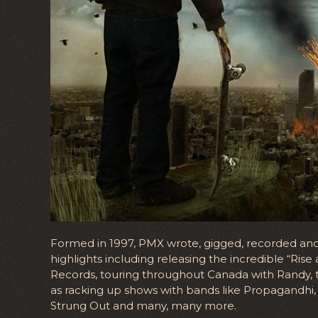
Formed in 1997, PMX wrote, gigged, recorded and 
highlights including releasing the incredible “Ri
Records, touring throughout Canada with Randy, 
as racking up shows with bands like Propagandhi, 
Strung Out and many, many more.