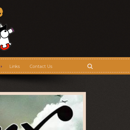
Links
Contact Us
Store
Contact Us