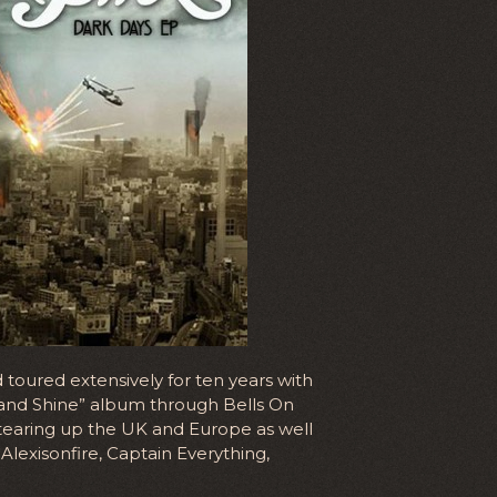
toured extensively for ten years with
se and Shine” album through Bells On
tearing up the UK and Europe as well
Alexisonfire, Captain Everything,