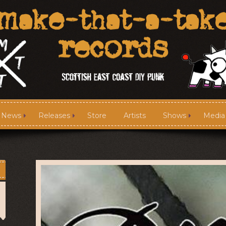
News
Releases
Store
Artists
Shows
Media
News
Releases
Media
Links