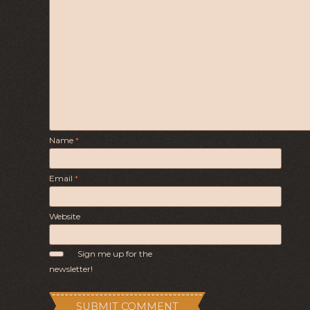
Name
*
Email
*
Website
Sign me up for the
newsletter!