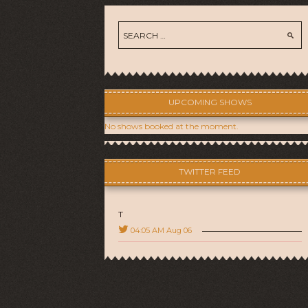
UPCOMING SHOWS
No shows booked at the moment.
TWITTER FEED
T
04:05 AM Aug 06