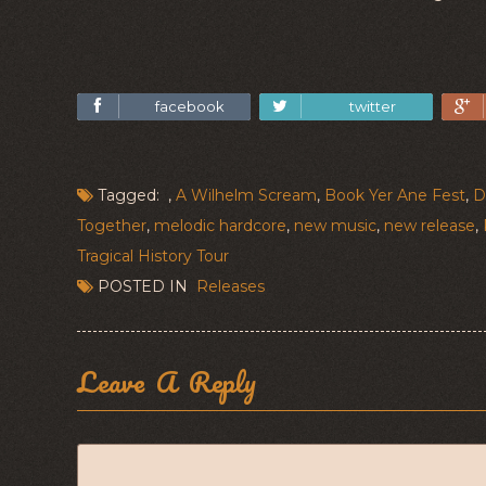
facebook
twitter
Tagged: ,
A Wilhelm Scream
,
Book Yer Ane Fest
,
D
Together
,
melodic hardcore
,
new music
,
new release
,
Tragical History Tour
POSTED IN
Releases
Leave A Reply