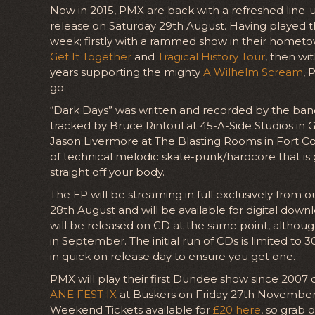
Now in 2015, PMX are back with a refreshed line-
release on Saturday 29th August. Having played th
week; firstly with a rammed show in their homet
Get It Together
and
Tragical History Tour
, then wi
years supporting the mighty
A Wilhelm Scream
, 
go.
“Dark Days” was written and recorded by the ban
tracked by Bruce Rintoul at 45-A-Side Studios in
Jason Livermore at The Blasting Rooms in Fort Coll
of technical melodic skate-punk/hardcore that is
straight off your body.
The EP will be streaming in full exclusively from o
28th August and will be available for digital dow
will be released on CD at the same point, although 
in September. The initial run of CDs is limited to
in quick on release day to ensure you get one.
PMX will play their first Dundee show since 2007
ANE FEST IX
at Buskers on Friday 27th November. T
Weekend Tickets available for
£20 here
, so grab 