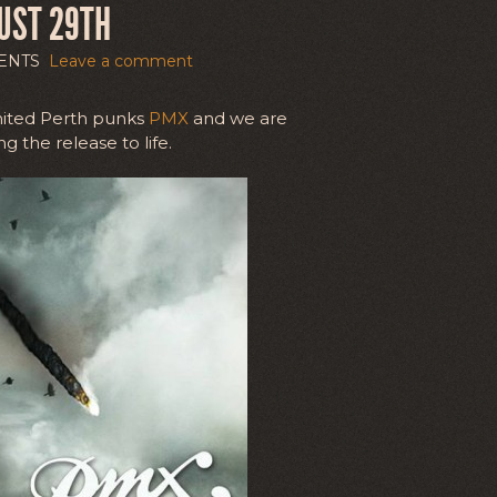
UST 29TH
ENTS
Leave a comment
nited Perth punks
PMX
and we are
g the release to life.