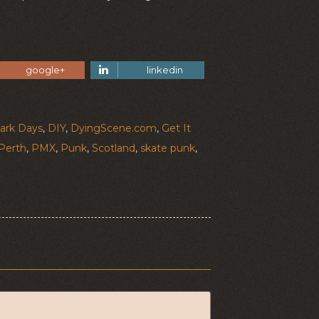
google+
linkedin
ark Days
,
DIY
,
DyingScene.com
,
Get It
Perth
,
PMX
,
Punk
,
Scotland
,
skate punk
,