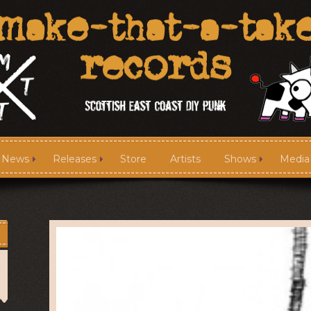
News
Releases
Store
Artists
Shows
Media
News
Releases
Media
Links