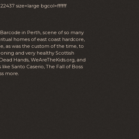
437 size=large bgcol=ffffff
n Barcode in Perth, scene of so many
itual homes of east coast hardcore,
 as was the custom of the time, to
oning and very healthy Scottish
 Dead Hands, WeAreTheKids.org, and
like Santo Caserio, The Fall of Boss
ss more.