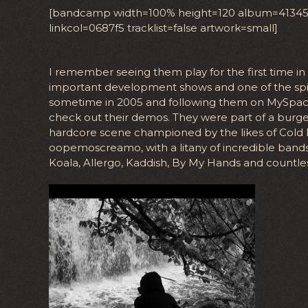
[bandcamp width=100% height=120 album=4134522
linkcol=0687f5 tracklist=false artwork=small]
I remember seeing them play for the first time i
important development shows and one of the spir
sometime in 2005 and following them on MySpace,
check out their demos. They were part of a burge
hardcore scene championed by the likes of Cold
oopemoscreamo, with a litany of incredible bands 
Koala, Allergo, Kaddish, By My Hands and countle