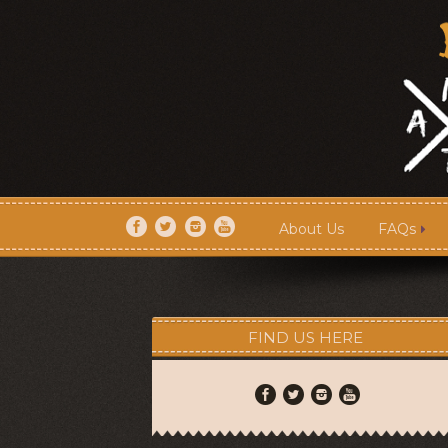
About Us
FAQs
About Us
FAQs
FIND US HERE
Artists
Shows