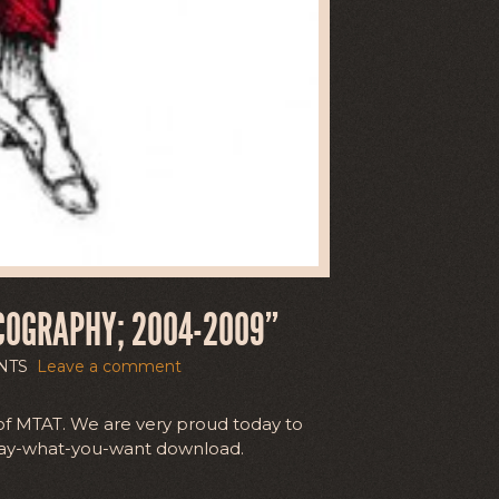
COGRAPHY; 2004-2009”
NTS
Leave a comment
of MTAT. We are very proud today to
/pay-what-you-want download.