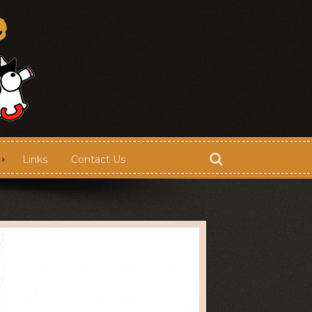
Links
Contact Us
Store
Contact Us