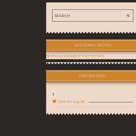
UPCOMING SHOWS
No shows booked at the moment.
TWITTER FEED
T
03:05 AM Aug 08