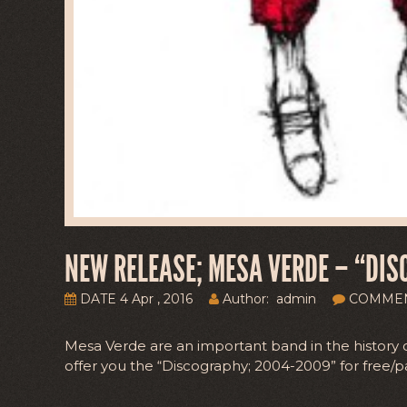
NEW RELEASE; MESA VERDE – “DIS
DATE 4 Apr , 2016
Author: admin
COMME
Mesa Verde are an important band in the history 
offer you the “Discography; 2004-2009” for free