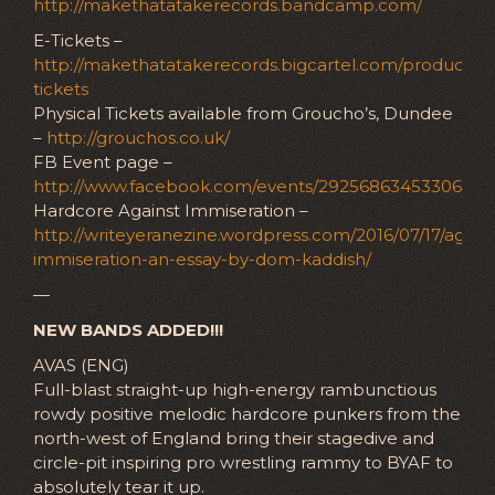
http://makethatatakerecords.bandcamp.com/
E-Tickets –
http://makethatatakerecords.bigcartel.com/product/e-
tickets
Physical Tickets available from Groucho’s, Dundee
–
http://grouchos.co.uk/
FB Event page –
http://www.facebook.com/events/292568634533065
Hardcore Against Immiseration –
http://writeyeranezine.wordpress.com/2016/07/17/agains
immiseration-an-essay-by-dom-kaddish/
—
NEW BANDS ADDED!!!
AVAS (ENG)
Full-blast straight-up high-energy rambunctious
rowdy positive melodic hardcore punkers from the
north-west of England bring their stagedive and
circle-pit inspiring pro wrestling rammy to BYAF to
absolutely tear it up.