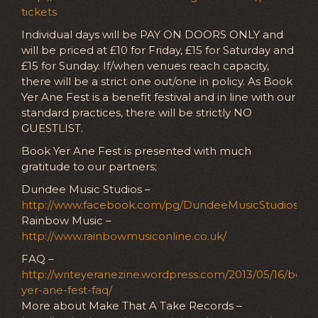
tickets
Individual days will be PAY ON DOORS ONLY and
will be priced at £10 for Friday, £15 for Saturday and
£15 for Sunday. If/when venues reach capacity,
there will be a strict one out/one in policy. As Book
Yer Ane Fest is a benefit festival and in line with our
standard practices, there will be strictly NO
GUESTLIST.
Book Yer Ane Fest is presented with much
gratitude to our partners;
Dundee Music Studios –
http://www.facebook.com/pg/DundeeMusicStudios
Rainbow Music –
http://www.rainbowmusiconline.co.uk/
FAQ –
http://writeyeranezine.wordpress.com/2013/05/16/book
yer-ane-fest-faq/
More about Make That A Take Records –