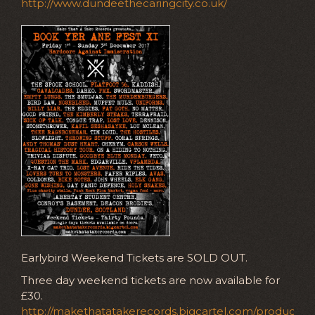
http://www.dundeethecaringcity.co.uk/
Earlybird Weekend Tickets are SOLD OUT.
Three day weekend tickets are now available for
£30.
http://makethatatakerecords.bigcartel.com/product/e-