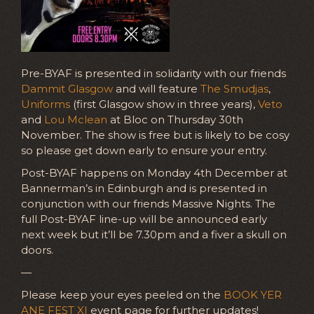
Pre-BYAF is presented in solidarity with our friends
Dammit Glasgow
and will feature
The Smudjas
,
Uniforms
(first Glasgow show in three years),
Veto
and
Lou Mclean
at Bloc on Thursday 30th
November. The show is free but is likely to be cosy
so please get down early to ensure your entry.
Post-BYAF happens on Monday 4th December at
Bannerman’s in Edinburgh and is presented in
conjunction with our friends Massive Nights. The
full Post-BYAF line-up will be announced early
next week but it’ll be 7.30pm and a fiver a skull on
doors.
—
Please keep your eyes peeled on the
BOOK YER
ANE FEST XI
event page for further updates!