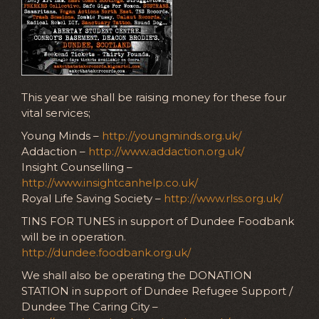
This year we shall be raising money for these four
vital services;
Young Minds –
http://youngminds.org.uk/
Addaction –
http://www.addaction.org.uk/
Insight Counselling –
http://www.insightcanhelp.co.uk/
Royal Life Saving Society –
http://www.rlss.org.uk/
TINS FOR TUNES in support of Dundee Foodbank
will be in operation.
http://dundee.foodbank.org.uk/
We shall also be operating the DONATION
STATION in support of Dundee Refugee Support /
Dundee The Caring City –