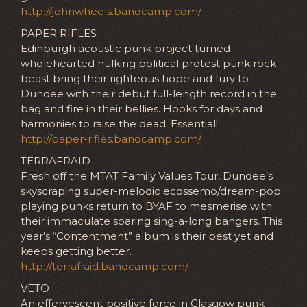
http://johnwheels.bandcamp.com/
PAPER RIFLES
Edinburgh acoustic punk project turned
wholehearted hulking political protest punk rock
beast bring their righteous hope and fury to
Dundee with their debut full-length record in the
bag and fire in their bellies. Hooks for days and
harmonies to raise the dead. Essential!
http://paper-rifles.bandcamp.com/
TERRAFRAID
Fresh off the MTAT Family Values Tour, Dundee’s
skyscraping super-melodic ecossemo/dream-pop
playing punks return to BYAF to mesmerise with
their immaculate soaring sing-a-long bangers. This
year’s “Contentment” album is their best yet and
keeps getting better.
http://terrafraid.bandcamp.com/
VETO
An effervescent positive force in Glasgow punk