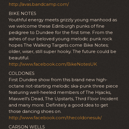
http://avas.bandcamp.com/
BIKE NOTES
Youthful energy meets grizzly young manhood as
we welcome these Edinburgh punks of fine
pedigree to Dundee for the first time. From the
ashes of our beloved young melodic punk rock
hopes The Walking Targets come Bike Notes;
older, wiser, still super hooky. The future could be
beautiful.
http://www.facebook.com/BikeNotesUK
COLDONES
First Dundee show from this brand new high-
octane riot-starting melodic ska-punk three piece
featuring well-heeled members of The Hijacks,
Maxwell’s Dead, The Upstarts, Third Floor Incident
and many more. Definitely a good idea to get
those dancing shoes on.
http://www.facebook.com/thecoldonesuk/
CARSON WELLS