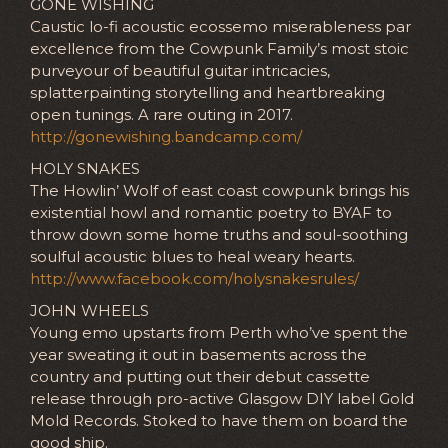
GONE WISHING
Caustic lo-fi acoustic ecossemo miserableness par
excellence from the Cowpunk Family’s most stoic
purveyour of beautiful guitar intricacies,
splatterpainting storytelling and heartbreaking
open tunings. A rare outing in 2017.
http://gonewishing.bandcamp.com/
HOLY SNAKES
The Howlin’ Wolf of east coast cowpunk brings his
existential howl and romantic poetry to BYAF to
throw down some home truths and soul-soothing
soulful acoustic blues to heal weary hearts.
http://www.facebook.com/holysnakesrules/
JOHN WHEELS
Young emo upstarts from Perth who’ve spent the
year sweating it out in basements across the
country and putting out their debut cassette
release through pro-active Glasgow DIY label Gold
Mold Records. Stoked to have them on board the
good ship.