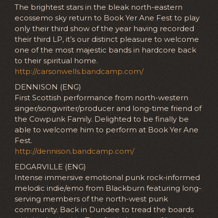
The brightest stars in the bleak north-eastern
ecossemo sky return to Book Yer Ane Fest to play
only their third show of the year having recorded
their third LP, it’s our distinct pleasure to welcome
one of the most majestic bands in hardcore back
to their spiritual home.
http://carsonwells.bandcamp.com/
DENNISON (ENG)
First Scottish performance from north-western
singer/songwriter/producer and long-time friend of
the Cowpunk Family. Delighted to be finally be
able to welcome him to perform at Book Yer Ane
Fest.
http://dennison.bandcamp.com/
EDGARVILLE (ENG)
Intense immersive emotional punk rock-informed
melodic indie/emo from Blackburn featuring long-
serving members of the north-west punk
community. Back in Dundee to tread the boards