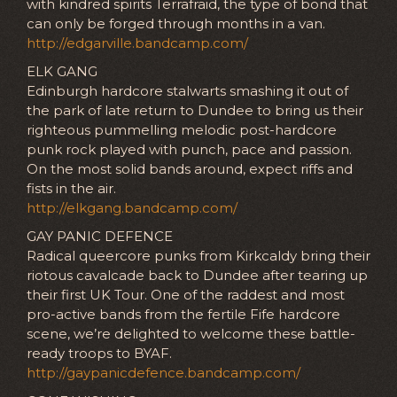
with kindred spirits Terrafraid, the type of bond that
can only be forged through months in a van.
http://edgarville.bandcamp.com/
ELK GANG
Edinburgh hardcore stalwarts smashing it out of
the park of late return to Dundee to bring us their
righteous pummelling melodic post-hardcore
punk rock played with punch, pace and passion.
On the most solid bands around, expect riffs and
fists in the air.
http://elkgang.bandcamp.com/
GAY PANIC DEFENCE
Radical queercore punks from Kirkcaldy bring their
riotous cavalcade back to Dundee after tearing up
their first UK Tour. One of the raddest and most
pro-active bands from the fertile Fife hardcore
scene, we’re delighted to welcome these battle-
ready troops to BYAF.
http://gaypanicdefence.bandcamp.com/