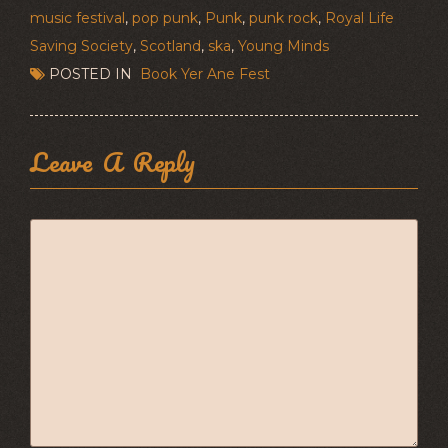
music festival
,
pop punk
,
Punk
,
punk rock
,
Royal Life
Saving Society
,
Scotland
,
ska
,
Young Minds
POSTED IN
Book Yer Ane Fest
Leave A Reply