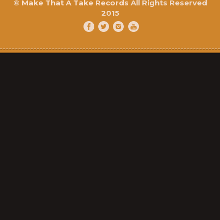
©
Make That A Take Records
All Rights Reserved
2015