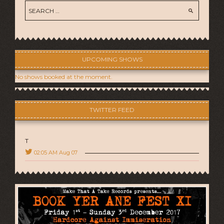
UPCOMING SHOWS
No shows booked at the moment.
TWITTER FEED
T
02:05 AM Aug 07