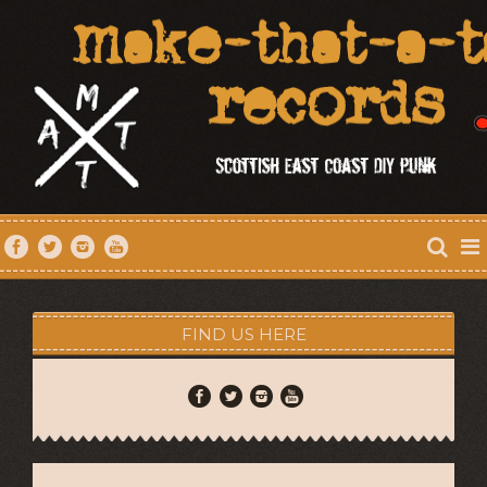
FIND US HERE