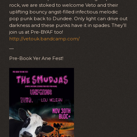
rock, we are stoked to welcome Veto and their
uplifting bouncy angst-filled infectious melodic
pop punk back to Dundee. Only light can drive out
darkness and these punks have it in spades. They’ll
join us at Pre-BYAF too!
http://vetouk.bandcamp.com/
—
Pre-Book Yer Ane Fest!