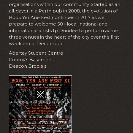
organisations within our community. Started as an
all-dayer in a Perth pub in 2008, the evolution of
Book Yer Ane Fest continues in 2017 as we
prepare to welcome 50+ local, national and
international artists tp Dundee to perform across
three venues in the heart of the city over the first
weekend of December.
Abertay Student Centre
Conroy’s Basement
Deacon Brodie’s