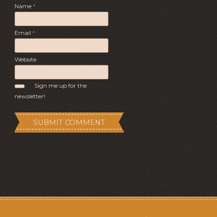
Name
*
Email
*
Website
Sign me up for the
newsletter!