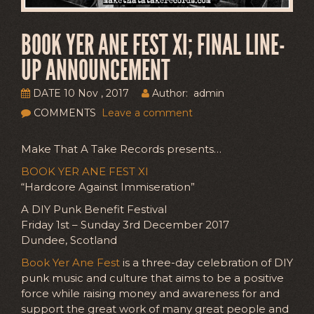
BOOK YER ANE FEST XI; FINAL LINE-
UP ANNOUNCEMENT
DATE 10 Nov , 2017
Author: admin
COMMENTS
Leave a comment
Make That A Take Records presents…
BOOK YER ANE FEST XI
“Hardcore Against Immiseration”
A DIY Punk Benefit Festival
Friday 1st – Sunday 3rd December 2017
Dundee, Scotland
Book Yer Ane Fest
is a three-day celebration of DIY
punk music and culture that aims to be a positive
force while raising money and awareness for and
support the great work of many great people and