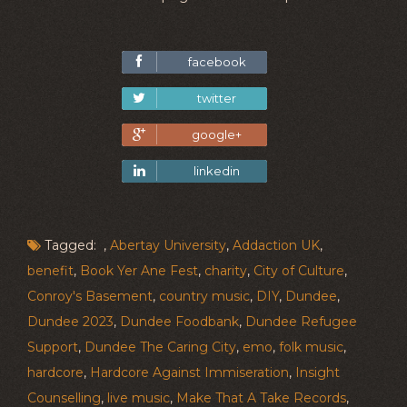
facebook
twitter
google+
linkedin
Tagged: ,
Abertay University
,
Addaction UK
,
benefit
,
Book Yer Ane Fest
,
charity
,
City of Culture
,
Conroy's Basement
,
country music
,
DIY
,
Dundee
,
Dundee 2023
,
Dundee Foodbank
,
Dundee Refugee
Support
,
Dundee The Caring City
,
emo
,
folk music
,
hardcore
,
Hardcore Against Immiseration
,
Insight
Counselling
,
live music
,
Make That A Take Records
,