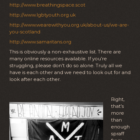
http://www.breathingspace.scot
http://www.lgbtyouth.org.uk
http://www.wearewithyou.org.uk/about-us/we-are-
you-scotland
http://www.samaritans.org
This is obviously a non-exhaustive list. There are
many online resources available. If you’re
struggling, please don’t do so alone. Truly all we
have is each other and we need to look out for and
look after each other.
Right,
that’s
more
than
enough
spraff