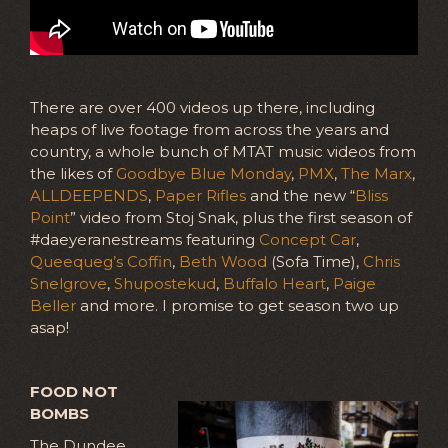
There are over 400 videos up there, including
heaps of live footage from across the years and
country, a whole bunch of MTAT music videos from
the likes of
Goodbye Blue Monday
,
PMX
,
The Marx
,
ALLDEEPENDS
,
Paper Rifles
and the new “
Bliss
Point
” video from Stoj Snak, plus the first season of
#daeyeranestreams featuring
Concept Car
,
Queequeg’s Coffin
,
Beth Wood
(Sofa Time),
Chris
Snelgrove
,
Shupostekud
,
Buffalo Heart
,
Paige
Beller
and more. I promise to get season two up
asap!
FOOD NOT
BOMBS
The Dundee