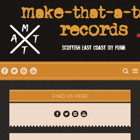
FIND US HERE