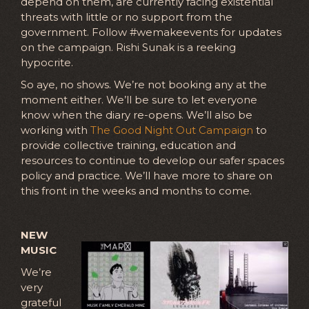
depend on them, are currently facing existential
threats with little or no support from the
government. Follow #wemakeevents for updates
on the campaign. Rishi Sunak is a reeking
hypocrite.
So aye, no shows. We’re not booking any at the
moment either. We’ll be sure to let everyone
know when the diary re-opens. We’ll also be
working with
The Good Night Out Campaign
to
provide collective training, education and
resources to continue to develop our safer spaces
policy and practice. We’ll have more to share on
this front in the weeks and months to come.
NEW
MUSIC
We’re
very
grateful