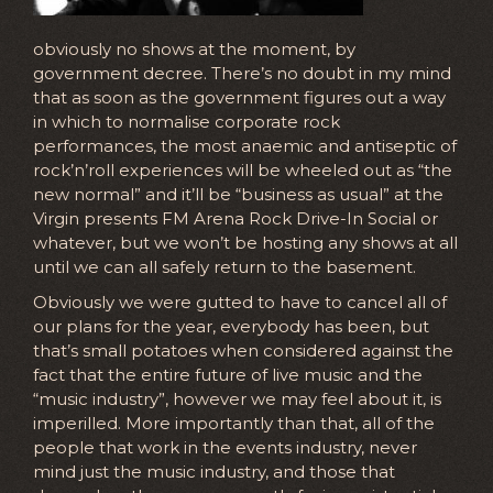
obviously no shows at the moment, by
government decree. There’s no doubt in my mind
that as soon as the government figures out a way
in which to normalise corporate rock
performances, the most anaemic and antiseptic of
rock’n’roll experiences will be wheeled out as “the
new normal” and it’ll be “business as usual” at the
Virgin presents FM Arena Rock Drive-In Social or
whatever, but we won’t be hosting any shows at all
until we can all safely return to the basement.
Obviously we were gutted to have to cancel all of
our plans for the year, everybody has been, but
that’s small potatoes when considered against the
fact that the entire future of live music and the
“music industry”, however we may feel about it, is
imperilled. More importantly than that, all of the
people that work in the events industry, never
mind just the music industry, and those that