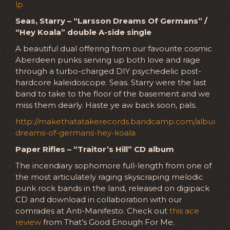
lp
Seas, Starry – “Larsson Dreams Of Germans” /
“Hey Koala” double A-side single
A beautiful dual offering from our favourite cosmic
Aberdeen punks serving up both love and rage
through a turbo-charged DIY psychedelic post-
hardcore kaleidoscope. Seas. Starry were the last
band to take to the floor of the basement and we
miss them dearly. Haste ye aw back soon, pals.
http://makethatatakerecords.bandcamp.com/album/la
dreams-of-germans-hey-koala
Paper Rifles – “Traitor’s Hill” CD album
The incendiary sophomore full-length from one of
the most articulately raging skyscraping melodic
punk rock bands in the land, released on digipack
CD and download in collaboration with our
comrades at Anti-Manifesto. Check out
this ace
review
from That’s Good Enough For Me.