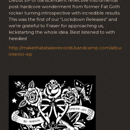
Debut EP of transcendent reflective instrumental
post-hardcore wonderment from former Fat Goth
rocker turning introspective with incredible results.
This was the first of our “Lockdown Releases” and
we’re grateful to Fraser for approaching us,
kickstarting the whole idea. Best listened to with
heedies!
http://makethatatakerecords.bandcamp.com/album/lu
interior-ep