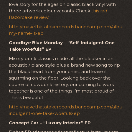
love story for the ages on classic black vinyl with
three artwork colour variants. Check
this rad
Razorcake review
.
http://makethatatakerecords.bandcamp.com/album/he
my-name-is-ep
Goodbye Blue Monday – “Self-Indulgent One-
Take Woefuls” EP
Misery punk classics made all the bleaker in an
acoustic / piano style plus a brand new song to rip
the black heart from your chest and leave it
squirming on the floor. Looking back over the
course of cowpunk history, our coming to work
together is one of the things I’m most proud of.
This is beautiful.
http://makethatatakerecords.bandcamp.com/album/se
indulgent-one-take-woefuls-ep
Concept Car – “Luxury Interior” EP