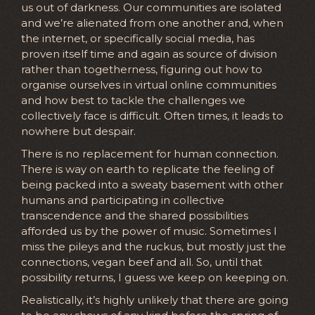
us out of darkness. Our communities are isolated
and we’re alienated from one another and, when
the internet, or specifically social media, has
proven itself time and again as source of division
rather than togetherness, figuring out how to
organise ourselves in virtual online communities
and how best to tackle the challenges we
collectively face is difficult. Often times, it leads to
nowhere but despair.
There is no replacement for human connection.
There is way on earth to replicate the feeling of
being packed into a sweaty basement with other
humans and participating in collective
transcendence and the shared possibilities
afforded us by the power of music. Sometimes I
miss the pileys and the ruckus, but mostly just the
connections, vegan beef and all. So, until that
possibility returns, I guess we keep on keeping on.
Realistically, it’s highly unlikely that there are going