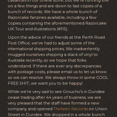
cassettes in our online store, but we’re running low
on a few things and are down to last copies of a
bunch of records. We have a whole bunch of
Razorcake fanzines available, including a few
copies containing the aforementioned Razorcake
UK Tour and illustrations (#115).
Upon the advice of our friends at the Perth Road
Post Office, we’ve had to adjust some of the
international shipping prices. We inadvertently
mugged ourselves shipping a stack of vinyl to
Australia recently, so we hope that folks
understand. If there are ever any discrepancies
with postage costs, please email us to let us know
so we can resolve. We always throw in some COOL
FREE SHIT, we want you to be happy!
While we’re very sad to see Groucho’s in Dundee
cease trading after 44 years of business, we are
very pleased that the staff have formed a new
company and opened
Thirteen Records
on Union
Street in Dundee. We dropped in a whole bunch