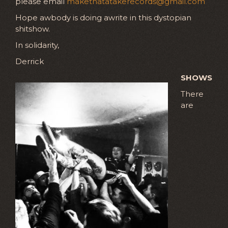
please email
makethatatakerecords@gmail.com
Hope awbody is doing awrite in this dystopian
shitshow.
In solidarity,
Derrick
SHOWS
There
are