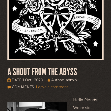
A SHOUT FROM THE ABYSS
DATE 1 Oct , 2020
Author: admin
COMMENTS
Leave a comment
Hello friends,
We’re six