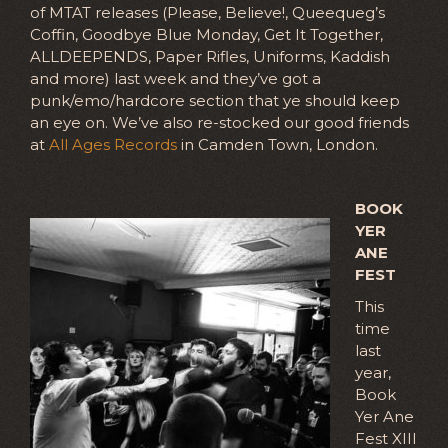
of MTAT releases (Please, Believe!, Queequeg’s
Coffin, Goodbye Blue Monday, Get It Together,
ALLDEEPENDS, Paper Rifles, Uniforms, Kaddish
and more) last week and they’ve got a
punk/emo/hardcore section that ye should keep
an eye on. We’ve also re-stocked our good friends
at
All Ages Records
in Camden Town, London.
BOOK
YER
ANE
FEST
This
time
last
year,
Book
Yer Ane
Fest XIII