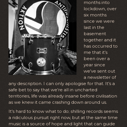
months into
lockdown, over
six months
since we were
last in the
basement
together and it
has occurred to
me that it’s
been over a
year since
we’ve sent out
a newsletter of
any description. I can only apologise for that. It’s a
safe bet to say that we’re all in uncharted
territories, life was already insane before civilisation
as we knew it came crashing down around us.
It’s hard to know what to do; shilling records seems
a ridiculous pursuit right now, but at the same time
music is a source of hope and light that can guide