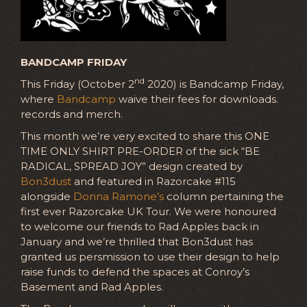
BANDCAMP FRIDAY
nd
This Friday (October 2
2020) is Bandcamp Friday,
where
Bandcamp
waive their fees for downloads.
records and merch.
This month we’re very excited to share this ONE
TIME ONLY SHIRT PRE-ORDER of the sick “BE
RADICAL, SPREAD JOY” design created by
Bon3dust
and featured in Razorcake #115
alongside
Donna Ramone’s
column pertaining the
first ever Razorcake UK Tour. We were honoured
to welcome our friends to Rad Apples back in
January and we’re thrilled that Bon3dust has
granted us persmission to use their design to help
raise funds to defend the spaces at Conroy’s
Basement and Rad Apples.