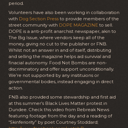
period.
Volunteers have also been working in collaboration
with
Dog Section Press
to provide members of the
street community with
DOPE MAGAZINE
to sell.
DOPE is a anti-profit anarchist newspaper, akin to
The Big Issue, where vendors keep all of the
money, giving no cut to the publisher or FNB.
Whilst not an answer in and of itself, distributing
and selling the magazine helps aid survivial and
finacial autonomy. Food Not Bombs are non-
discriminatory and offer support unconiditionally.
We’re not supported by any insitituions or
governmental bodies, instead engaging in direct
action.
FNB also provided some stewardship and first aid
at this summer’s Black Lives Matter protest in
Dundee. Check this video from Rebreak News
featuring footage from the day and a reading of
“Skinferiority” by poet Courtney Stoddard;