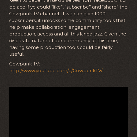
keen to decentralise ourselves from facebook. It’d
be ace if ye could “like”, “subscribe” and “share” the
Cowpunk TV channel. If we can gain 1000
subscribers, it unlocks some community tools that
help make collaboration, engagement,
production, access and all this kinda jazz. Given the
disparate nature of our community at this time,
having some production tools could be fairly
useful.
Cowpunk TV;
http://www.youtube.com/c/CowpunkTV/