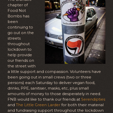
chapter of
Food Not
Bombs has
been
continuing to
go out on the
streets
throughout
lockdown to
help provide
our friends on
the street with
a little support and compassion. Volunteers have
been going out in small crews (two or three
persons) each Saturday to deliver vegan food,
drinks, PPE, sanitiser, masks, etc, plus small
amounts of money to those desperately in need.
FNB would like to thank our friends at
Serendipties
and
The Little Green Larder
for both their material
and fundraising support throughout the lockdown