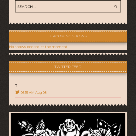
UPCOMING SHOWS
No shows booked at the moment.
TWITTER FEED
T
06:15 AM Aug 08