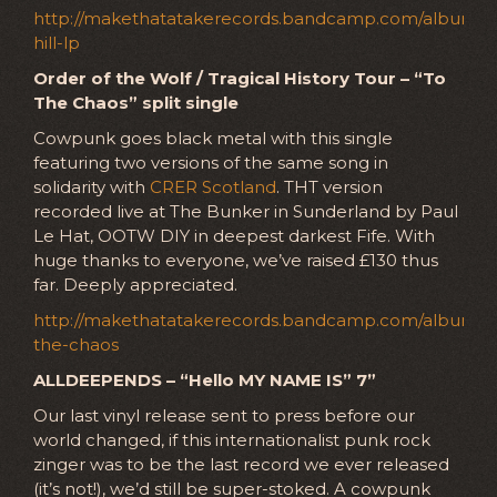
http://makethatatakerecords.bandcamp.com/album/tra
hill-lp
Order of the Wolf / Tragical History Tour – “To
The Chaos” split single
Cowpunk goes black metal with this single
featuring two versions of the same song in
solidarity with
CRER Scotland
. THT version
recorded live at The Bunker in Sunderland by Paul
Le Hat, OOTW DIY in deepest darkest Fife. With
huge thanks to everyone, we’ve raised £130 thus
far. Deeply appreciated.
http://makethatatakerecords.bandcamp.com/album/t
the-chaos
ALLDEEPENDS – “Hello MY NAME IS” 7”
Our last vinyl release sent to press before our
world changed, if this internationalist punk rock
zinger was to be the last record we ever released
(it’s not!), we’d still be super-stoked. A cowpunk