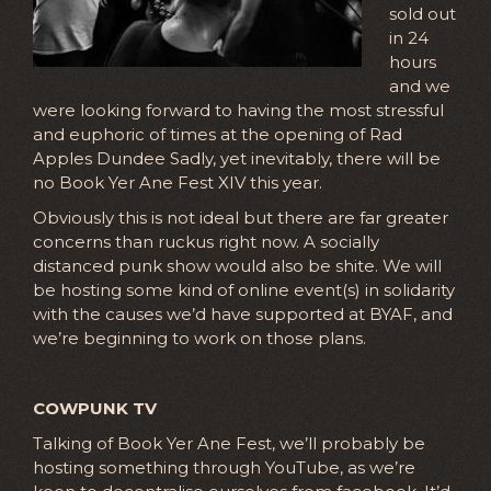
sold out
in 24
hours
and we
were looking forward to having the most stressful
and euphoric of times at the opening of Rad
Apples Dundee Sadly, yet inevitably, there will be
no Book Yer Ane Fest XIV this year.
Obviously this is not ideal but there are far greater
concerns than ruckus right now. A socially
distanced punk show would also be shite. We will
be hosting some kind of online event(s) in solidarity
with the causes we’d have supported at BYAF, and
we’re beginning to work on those plans.
COWPUNK TV
Talking of Book Yer Ane Fest, we’ll probably be
hosting something through YouTube, as we’re