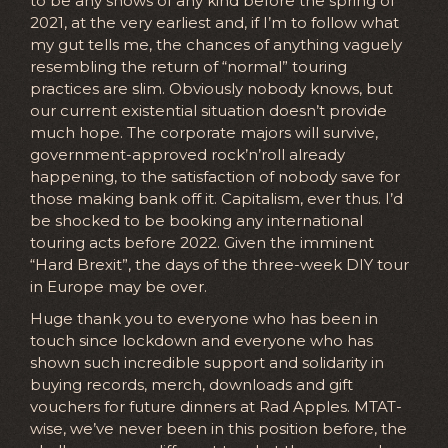
to be any shows of any kind before the spring of
2021, at the very earliest and, if I’m to follow what
my gut tells me, the chances of anything vaguely
resembling the return of “normal” touring
practices are slim. Obviously nobody knows, but
our current existential situation doesn’t provide
much hope. The corporate majors will survive,
government-approved rock’n’roll already
happening, to the satisfaction of nobody save for
those making bank off it. Capitalism, ever thus. I’d
be shocked to be booking any international
touring acts before 2022. Given the imminent
“Hard Brexit”, the days of the three-week DIY tour
in Europe may be over.
Huge thank you to everyone who has been in
touch since lockdown and everyone who has
shown such incredible support and solidarity in
buying records, merch, downloads and gift
vouchers for future dinners at Rad Apples. MTAT-
wise, we’ve never been in this position before, the