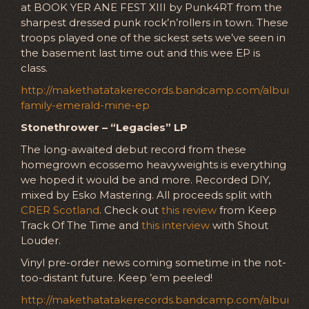
at BOOK YER ANE FEST XIII by Punk4RT from the
sharpest dressed punk rock’n’rollers in town. These
troops played one of the sickest sets we’ve seen in
the basement last time out and this wee EP is
class.
http://makethatatakerecords.bandcamp.com/album/
family-emerald-mine-ep
Stonethrower – “Legacies” LP
The long-awaited debut record from these
homegrown ecossemo heavyweights is everything
we hoped it would be and more. Recorded DIY,
mixed by Esko Mastering. All proceeds split with
CRER Scotland
. Check out
this review
from Keep
Track Of The Time and
this interview
with Shout
Louder.
Vinyl pre-order news coming sometime in the not-
too-distant future. Keep ’em peeled!
http://makethatatakerecords.bandcamp.com/album/le