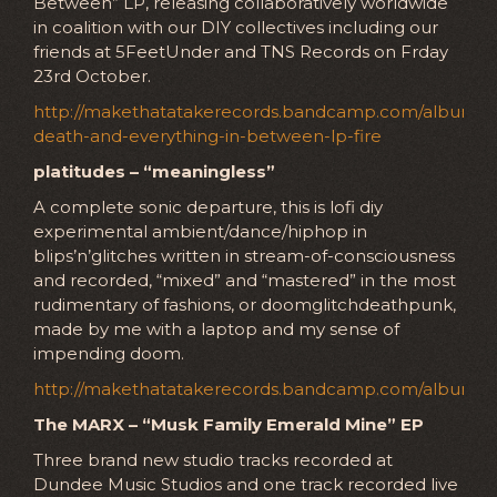
Between” LP, releasing collaboratively worldwide
in coalition with our DIY collectives including our
friends at 5FeetUnder and TNS Records on Frday
23rd October.
http://makethatatakerecords.bandcamp.com/album/lif
death-and-everything-in-between-lp-fire
platitudes – “meaningless”
A complete sonic departure, this is lofi diy
experimental ambient/dance/hiphop in
blips’n’glitches written in stream-of-consciousness
and recorded, “mixed” and “mastered” in the most
rudimentary of fashions, or doomglitchdeathpunk,
made by me with a laptop and my sense of
impending doom.
http://makethatatakerecords.bandcamp.com/album/m
The MARX – “Musk Family Emerald Mine” EP
Three brand new studio tracks recorded at
Dundee Music Studios and one track recorded live