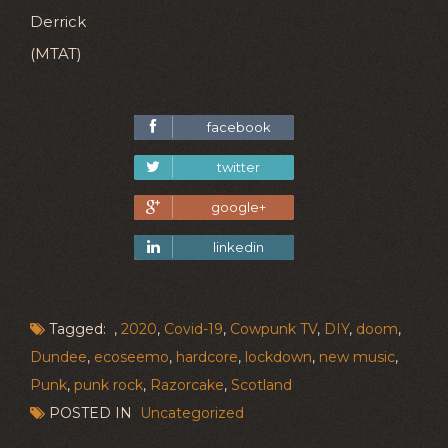
Derrick
(MTAT)
facebook
twitter
google+
linkedin
Tagged: ,
2020
,
Covid-19
,
Cowpunk TV
,
DIY
,
doom
,
Dundee
,
ecoseemo
,
hardcore
,
lockdown
,
new music
,
Punk
,
punk rock
,
Razorcake
,
Scotland
POSTED IN
Uncategorized