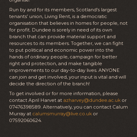
Run by and for its members, Scotland’s largest
tenants’ union, Living Rent, is a democratic
organisation that believes in homes for people, not
for profit. Dundee is sorely in need of its own
branch that can provide material support and
resources to its members. Together, we can fight
to put political and economic power into the
hands of ordinary people, campaign for better
right and protection, and make tangible
improvements to our day-to-day lives. ANYONE
can join and get involved, your input is vital and will
decide the direction of the branch!
To get involved or for more information, please
contact April Harvet at
azharvey@dundee.ac.uk
or
07476398589. Alternatively, you can contact Calum
Murray at
calumsmurray@live.co.uk
or
07592060624.