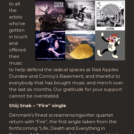
to all
the
artists
who’ve
gotten
in touch
and
offered
their
music
to help defend the radical spaces at Rad Apples
Dundee and Conroy’s Basement, and thankful to
everybody that has bought music and merch over
the last six months. Our gratitude for your support
cannot be overstated.
Stöj Snak – “Fire” single
Denmark’s finest screamersongwriter quartet
return with “Fire”, the first single taken from the
forthcoming “Life, Death and Everything in