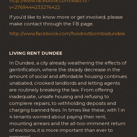
http://www.facebook.com/watch/?
v=2769444233276422
If you’d like to know more or get involved, please
make contact through the FB page.
http://www.facebook.com/foodnotbombsdundee
LIVING RENT DUNDEE
In Dundee, a city already weathering the effects of
gentrification, where the steady decrease in the
amount of social and affordable housing continues
unabated, crooked landlords and letting agents
are routinely breaking the law. From offering
inadequate, unsafe housing and refusing to
complere repairs, to withholding deposits and
charging banned fees. In times like these, with 1 in
4 tenants worried about paying their rent,
mounting arrears and the all-too-imminent return
of evictions, it is more important than ever to
organise!