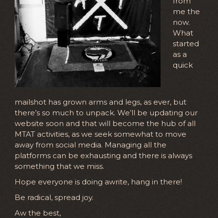
from
me the
now.
What
started
as a
quick
mailshot has grown arms and legs, as ever, but
there’s so much to unpack. We’ll be updating our
website soon and that will become the hub of all
MTAT activities, as we seek somewhat to move
away from social media. Managing all the
platforms can be exhausting and there is always
something that we miss.
Hope everyone is doing awrite, hang in there!
Be radical, spread joy.
Aw the best,