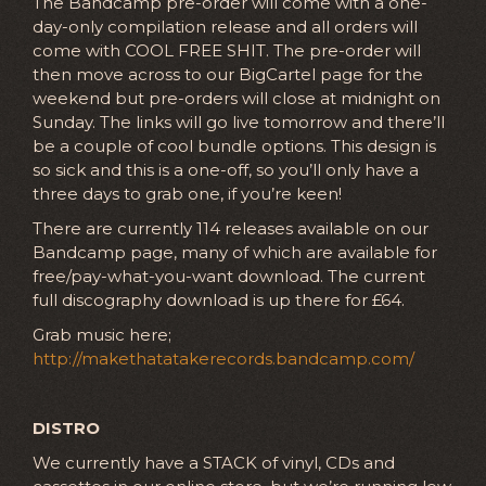
The Bandcamp pre-order will come with a one-
day-only compilation release and all orders will
come with COOL FREE SHIT. The pre-order will
then move across to our BigCartel page for the
weekend but pre-orders will close at midnight on
Sunday. The links will go live tomorrow and there’ll
be a couple of cool bundle options. This design is
so sick and this is a one-off, so you’ll only have a
three days to grab one, if you’re keen!
There are currently 114 releases available on our
Bandcamp page, many of which are available for
free/pay-what-you-want download. The current
full discography download is up there for £64.
Grab music here;
http://makethatatakerecords.bandcamp.com/
DISTRO
We currently have a STACK of vinyl, CDs and