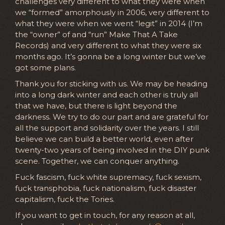
challenges very different to what they were when
we “formed” amorphously in 2006, very different to
what they were when we went “legit” in 2014 (I’m
the “owner” of and “run” Make That A Take
Records) and very different to what they were six
months ago. It’s gonna be a long winter but we’ve
got some plans.
Thank you for sticking with us. We may be heading
into a long dark winter and each other is truly all
that we have, but there is light beyond the
darkness. We try to do our part and are grateful for
all the support and solidarity over the years. I still
believe we can build a better world, even after
twenty-two years of being involved in the DIY punk
scene. Together, we can conquer anything.
Fuck fascism, fuck white supremacy, fuck sexism,
fuck transphobia, fuck nationalism, fuck disaster
capitalism, fuck the Tories.
If you want to get in touch, for any reason at all,