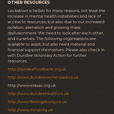
OTHER RESOURCES
Lockdown is hellish for many reasons, not least the
increase in mental health instabilities and lack of
access to resources, but also due to our increased
isolation, alienation and growing mass
disillusionment. We need to look after each other,
and ourselves. The following organisations are
available to assist, but also need material and
financial support themselves. Please also check in
with Dundee Voluntary Action for further
resources.
http://dundeefoodbank.org.uk
http://www.dundeewomensaid.co.uk
http://www.wrasac.org.uk
http://www.dundeehealth.co.uk
http://www.feelingstrong.co.uk
http://www.mind.org.uk