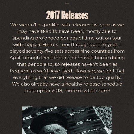
—
2017 Releases
We weren’t as prolific with releases last year as we
may have liked to have been, mostly due to
spending prolonged periods of time out on tour
with Tragical History Tour throughout the year. I
played seventy-five sets across nine countries from
April through December and moved house during
that period also, so releases haven’t been as
frequent as we’d have liked. However, we feel that
everything that we did release to be top quality.
We also already have a healthy release schedule
lined up for 2018, more of which later!