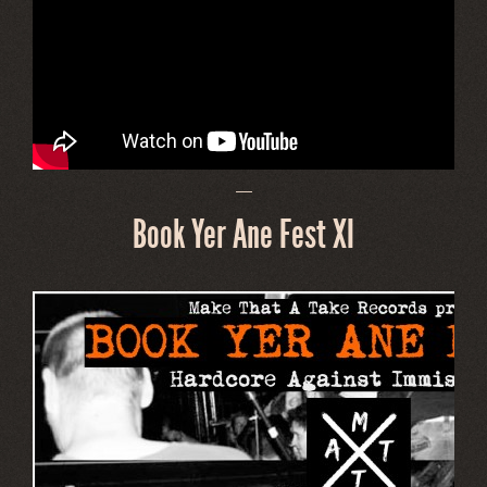
—
Book Yer Ane Fest XI