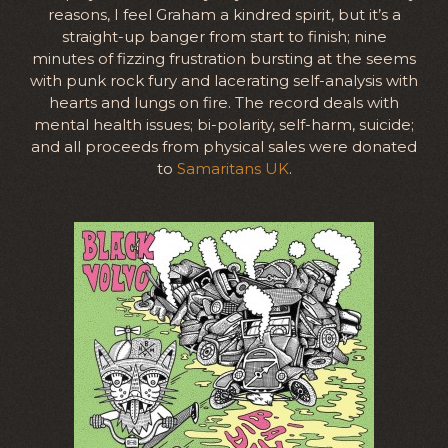
reasons, I feel Graham a kindred spirit, but it’s a
straight-up banger from start to finish; nine
minutes of fizzing frustration bursting at the seems
with punk rock fury and lacerating self-analysis with
hearts and lungs on fire. The record deals with
mental health issues; bi-polarity, self-harm, suicide;
and all proceeds from physical sales were donated
to
Samaritans UK
.