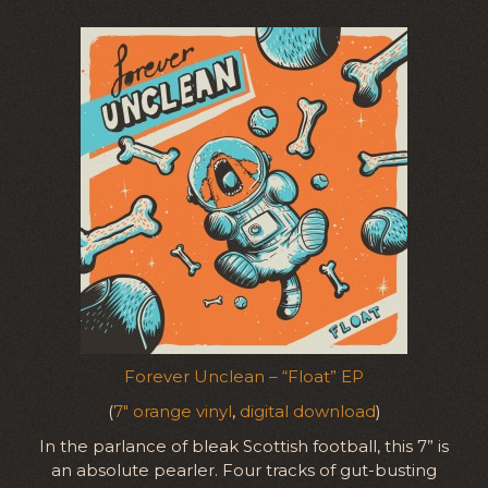
Forever Unclean – “Float” EP
(
7″ orange vinyl
,
digital download
)
In the parlance of bleak Scottish football, this 7” is
an absolute pearler. Four tracks of gut-busting