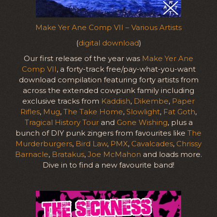
Make Yer Ane Comp VII – Various Artists
(
digital download
)
Our first release of the year was
Make Yer Ane
Comp VII
, a forty-track free/pay-what-you-want
download compilation featuring forty artists from
across the extended cowpunk family including
exclusive tracks from
Kaddish
,
Dikembe
,
Paper
Rifles
,
Mug
,
The Take Home
,
Slowlight
,
Fat Goth
,
Tragical History Tour
and
Gone Wishing
, plus a
bunch of DIY punk zingers from favourites like
The
Murderburgers
,
Bird Law
,
PMX
,
Cavalcades
,
Chrissy
Barnacle
,
Bratakus
,
Joe McMahon
and loads more.
Dive in to find a new favourite band!