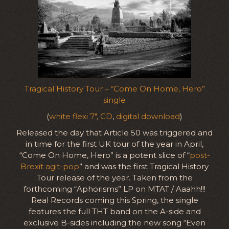
Tragical History Tour – “Come On Home, Hero”
single
(
white flexi 7″, CD
,
digital download
)
Released the day that Article 50 was triggered and
in time for the first UK tour of the year in April,
“Come On Home, Hero” is a potent slice of “
post-
Brexit agit-pop
” and was the first Tragical History
Tour release of the year. Taken from the
forthcoming “Aphorisms” LP on MTAT / Aaahh!!!
Real Records coming this Spring, the single
features the full THT band on the A-side and
exclusive B-sides including the new song “Even