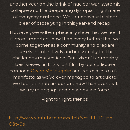
another year on the brink of nuclear war, systemic
collapse and the deepening dystopian nightmare
of everyday existence. We’ll endeavour to steer
clear of proselyting in this year-end recap.
However, we will emphatically state that we feel it
is more important now than every before that we
come together as a community and prepare
ourselves collectively and individually for the
challenges that we face. Our “vision” is probably
best viewed in this short film by our collective
comrade
Owen McLaughlin
and is as close to a full
manifesto as we’ve ever managed to articulate.
We feel it is more important now than ever that
we try to engage and be a positive force.
Fight for light, friends.
http://www.youtube.com/watch?v=aHIEHGLpn-
Q&t=9s