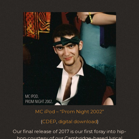
MC iPod – “Prom Night 2002”
(
CDEP
,
digital download
)
Our final release of 2017 is our first foray into hip-
hop courtesy of our Cambridge-based lyrical