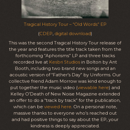
Tragical History Tour – “Old Words” EP
(
CDEP
,
digital download
)
This was the second Tragical History Tour release of
the year and features the title track taken from the
forthcoming “Aphorisms” LP and three tracks
recorded live at
Kesbri Studios
in Bolton by Ant
Booth, including two brand new songs and an
acoustic version of “Father’s Day” by Uniforms. Our
collective friend Adam Morrow was kind enough to
put together the music video (
viewable here
) and
Kelley O’Death of New Noise Magazine extended
an offer to do a “track by track” for the publication,
which can be
viewed here
. On a personal note,
massive thanks to everyone who’s reached out
and had positive things to say about the EP, your
kindness is deeply appreciated.