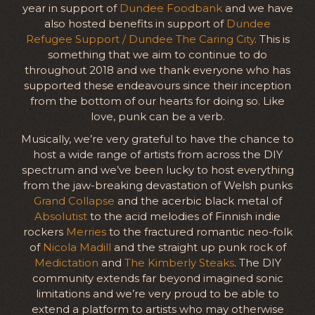
year in support of
Dundee Foodbank
and we have
also hosted benefits in support of
Dundee
Refugee Support / Dundee The Caring City
. This is
something that we aim to continue to do
throughout 2018 and we thank everyone who has
supported these endeavours since their inception
from the bottom of our hearts for doing so. Like
love, punk can be a verb.
Musically, we’re very grateful to have the chance to
host a wide range of artists from across the DIY
spectrum and we’ve been lucky to host everything
from the jaw-breaking devastation of Welsh punks
Grand Collapse
and the acerbic black metal of
Absolutist
to the acid melodies of Finnish indie
rockers
Merries
to the fractured romantic neo-folk
of
Nicola Madill
and the straight up punk rock of
Medictation
and
The Kimberly Steaks
. The DIY
community extends far beyond imagined sonic
limitations and we’re very proud to be able to
extend a platform to artists who may otherwise