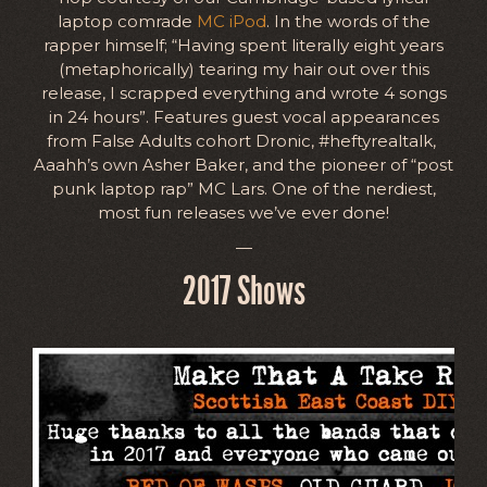
laptop comrade
MC iPod
. In the words of the
rapper himself; “Having spent literally eight years
(metaphorically) tearing my hair out over this
release, I scrapped everything and wrote 4 songs
in 24 hours”. Features guest vocal appearances
from False Adults cohort Dronic, #heftyrealtalk,
Aaahh’s own Asher Baker, and the pioneer of “post
punk laptop rap” MC Lars. One of the nerdiest,
most fun releases we’ve ever done!
—
2017 Shows