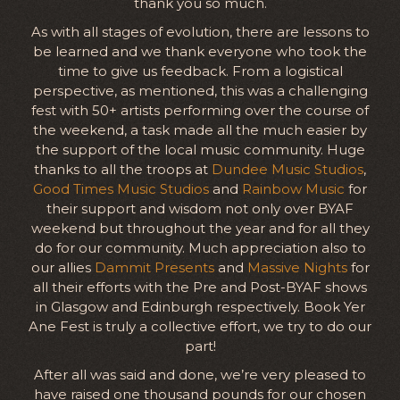
thank you so much.
As with all stages of evolution, there are lessons to
be learned and we thank everyone who took the
time to give us feedback. From a logistical
perspective, as mentioned, this was a challenging
fest with 50+ artists performing over the course of
the weekend, a task made all the much easier by
the support of the local music community. Huge
thanks to all the troops at
Dundee Music Studios
,
Good Times Music Studios
and
Rainbow Music
for
their support and wisdom not only over BYAF
weekend but throughout the year and for all they
do for our community. Much appreciation also to
our allies
Dammit Presents
and
Massive Nights
for
all their efforts with the Pre and Post-BYAF shows
in Glasgow and Edinburgh respectively. Book Yer
Ane Fest is truly a collective effort, we try to do our
part!
After all was said and done, we’re very pleased to
have raised one thousand pounds for our chosen