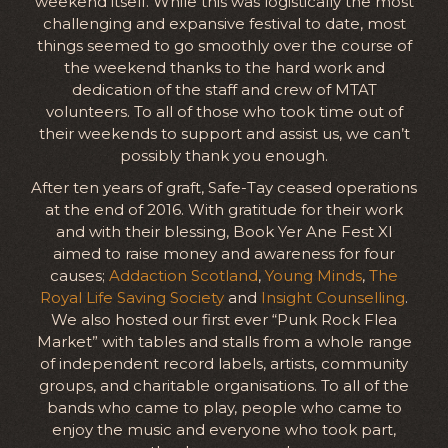
weekend itself. While this was logistically the most
challenging and expansive festival to date, most
things seemed to go smoothly over the course of
the weekend thanks to the hard work and
dedication of the staff and crew of MTAT
volunteers. To all of those who took time out of
their weekends to support and assist us, we can’t
possibly thank you enough.
After ten years of graft, Safe-Tay ceased operations
at the end of 2016. With gratitude for their work
and with their blessing, Book Yer Ane Fest XI
aimed to raise money and awareness for four
causes;
Addaction Scotland
,
Young Minds
,
The
Royal Life Saving Society
and
Insight Counselling
.
We also hosted our first ever “Punk Rock Flea
Market” with tables and stalls from a whole range
of independent record labels, artists, community
groups, and charitable organisations. To all of the
bands who came to play, people who came to
enjoy the music and everyone who took part,