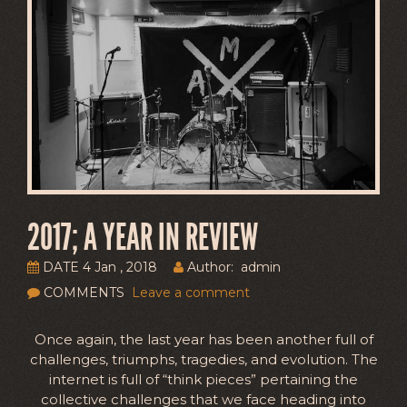
2017; A YEAR IN REVIEW
DATE 4 Jan , 2018
Author: admin
COMMENTS
Leave a comment
Once again, the last year has been another full of
challenges, triumphs, tragedies, and evolution. The
internet is full of “think pieces” pertaining the
collective challenges that we face heading into