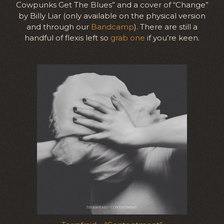
Cowpunks Get The Blues” and a cover of “Change”
by Billy Liar (only available on the physical version
and through our
Bandcamp
). There are still a
handful of flexis left so
grab one
if you’re keen.