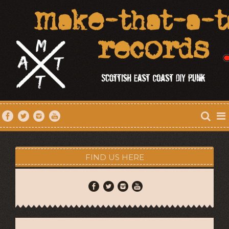
FIND US HERE