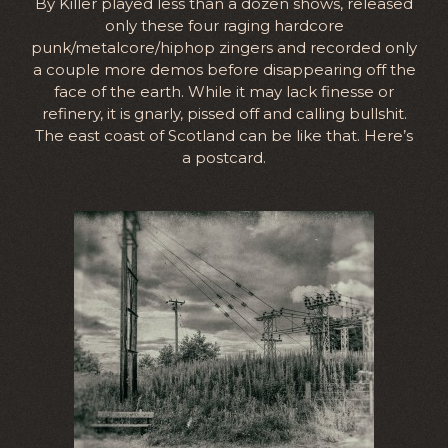
By Killer played less than a dozen shows, released
only these four raging hardcore
punk/metalcore/hiphop zingers and recorded only
a couple more demos before disappearing off the
face of the earth. While it may lack finesse or
refinery, it is gnarly, pissed off and calling bullshit.
The east coast of Scotland can be like that. Here’s
a postcard.