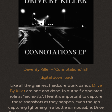
Drive By Killer – “Connotations” EP
(
digital download
)
Like all the gnarliest hardcore punk bands,
Drive
By Killer
are one and done. In our self-appointed
role as “archivists”, I feel it is important to capture
these snapshots as they happen, even though
capturing lightening in a bottle is impossible. Drive