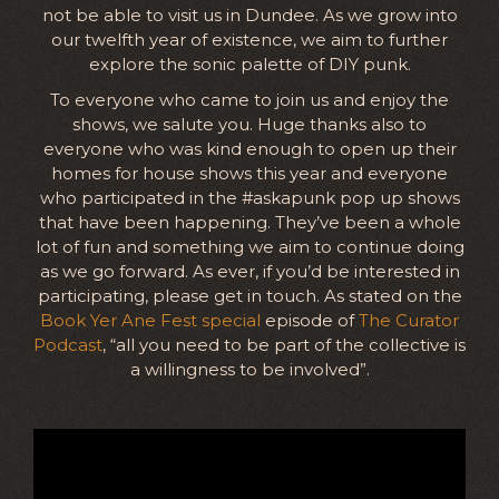
not be able to visit us in Dundee. As we grow into
our twelfth year of existence, we aim to further
explore the sonic palette of DIY punk.
To everyone who came to join us and enjoy the
shows, we salute you. Huge thanks also to
everyone who was kind enough to open up their
homes for house shows this year and everyone
who participated in the #askapunk pop up shows
that have been happening. They’ve been a whole
lot of fun and something we aim to continue doing
as we go forward. As ever, if you’d be interested in
participating, please get in touch. As stated on the
Book Yer Ane Fest special
episode of
The Curator
Podcast
, “all you need to be part of the collective is
a willingness to be involved”.