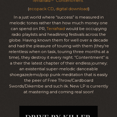
Terrafraid – “Contentment”
(
ecopack CD
,
digital download
)
In a just world where “success” is measured in
melodic tones rather than how much money one
can spend on PR,
Terrafraid
would be occupying
radio playlists and headlining festivals across the
globe. Having known them for well over a decade
and had the pleasure of touring with them (they’re
relentless when on task, touring three months at a
time), they destroy it every night. “Contentment” is
a their the latest chapter of their endless journey;
an existential super-melodic danceable
shoegaze/emo/pop punk meditation that is easily
the peer of Free Throw/Cardboard
Swords/Dikembe and such ilk. New LP is currently
at mastering and coming real soon!