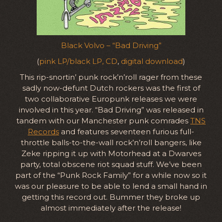
Black Volvo – “Bad Driving”
(
pink LP/black LP, CD
,
digital download
)
This rip-snortin’ punk rock’n’roll rager from these
sadly now-defunt Dutch rockers was the first of
two collaborative Europunk releases we were
involved in this year. “Bad Driving” was released in
tandem with our Manchester punk comrades
TNS
Records
and features seventeen furious full-
throttle balls-to-the-wall rock’n’roll bangers, like
Zeke ripping it up with Motorhead at a Dwarves
party, total obscene riot squad stuff. We’ve been
part of the “Punk Rock Family” for a while now so it
was our pleasure to be able to lend a small hand in
getting this record out. Bummer they broke up
almost immediately after the release!