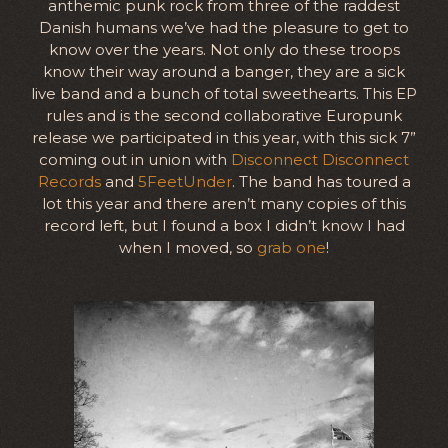
anthemic punk rock from three of the raddest
Danish humans we’ve had the pleasure to get to
know over the years. Not only do these troops
know their way around a banger, they are a sick
live band and a bunch of total sweethearts. This EP
rules and is the second collaborative Europunk
release we participated in this year, with this sick 7”
coming out in union with
Disconnect Disconnect
Records
and
5FeetUnder
. The band has toured a
lot this year and there aren’t many copies of this
record left, but I found a box I didn’t know I had
when I moved, so
grab one
!