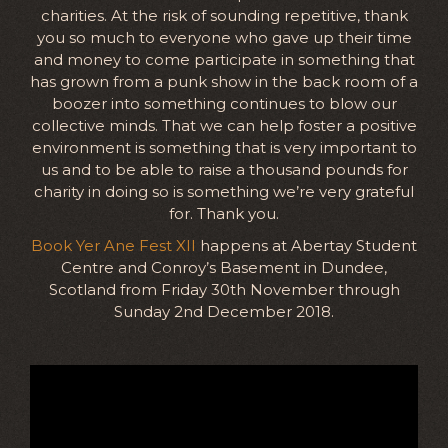
charities. At the risk of sounding repetitive, thank
you so much to everyone who gave up their time
and money to come participate in something that
has grown from a punk show in the back room of a
boozer into something continues to blow our
collective minds. That we can help foster a positive
environment is something that is very important to
us and to be able to raise a thousand pounds for
charity in doing so is something we’re very grateful
for. Thank you.
Book Yer Ane Fest XII
happens at Abertay Student
Centre and Conroy’s Basement in Dundee,
Scotland from Friday 30th November through
Sunday 2nd December 2018.