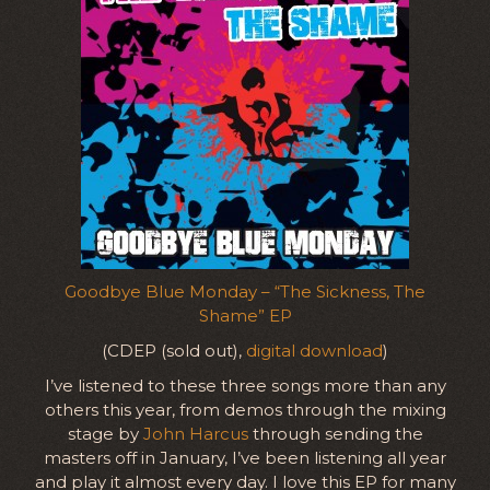
Goodbye Blue Monday – “The Sickness, The
Shame” EP
(CDEP (sold out),
digital download
)
I’ve listened to these three songs more than any
others this year, from demos through the mixing
stage by
John Harcus
through sending the
masters off in January, I’ve been listening all year
and play it almost every day. I love this EP for many