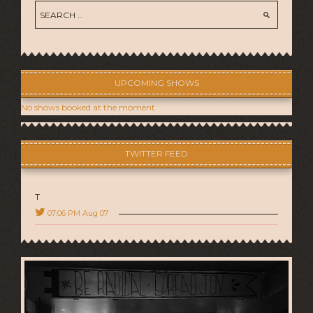
UPCOMING SHOWS
No shows booked at the moment.
TWITTER FEED
T
07:06 PM Aug 07