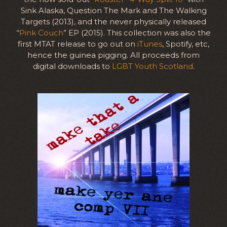
Sink Alaska, Question The Mark and The Walking
Targets (2013), and the never physically released
“
Pink Couch
” EP (2015). This collection was also the
first MTAT release to go out on
iTunes
, Spotify, etc,
hence the guinea pigging. All proceeds from
digital downloads to
LGBT Youth Scotland
.