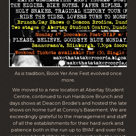
As is tradition, Book Yer Ane Fest evolved once
more.
We moved to a new location at Abertay Student
Centre, continued to run Hardcore Brunch and
days shows at Deacon Brodie’s and hosted the late
shows on home turf at Conroy’s Basement. We are
exceedingly grateful to the management and staff
of all the establishments for their hard work and
patience both in the run up to BYAF and over the