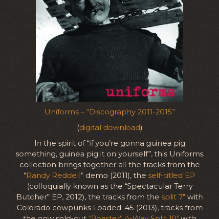
Uniforms – “Discography 2011-2015”
(
digital download
)
In the spirit of “if you’re gonna guinea pig
something, guinea pig it on yourself”, this Uniforms
collection brings together all the tracks from the
“
Randy Reddell
” demo (2011), the
self-titled EP
(colloquially known as the “Spectacular Terry
Butcher” EP, 2012), the tracks from the
split 7″
with
Colorado cowpunks Loaded .45 (2013), tracks from
the now sold-out
“Roaster” 4-Way Split 10″
with