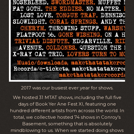
2017 was our busiest ever year for shows.
We hosted 31 MTAT shows, including the full five
days of Book Yer Ane Fest XI, featuring one
hundred different artists from acrosss the world. In
total, we collective hosted 74 shows in Conroy’s
Basement, something that is absolutely
mindblowing to us. When we started doing shows