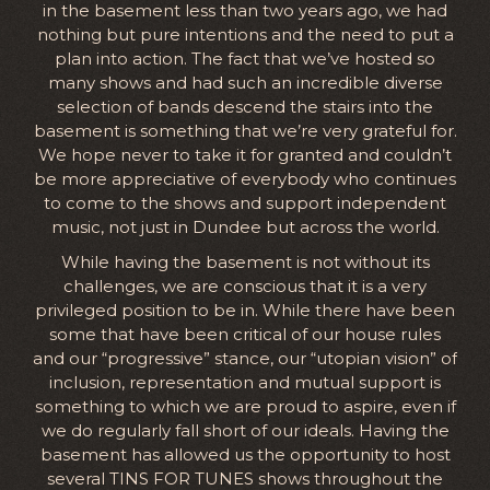
in the basement less than two years ago, we had
nothing but pure intentions and the need to put a
plan into action. The fact that we’ve hosted so
many shows and had such an incredible diverse
selection of bands descend the stairs into the
basement is something that we’re very grateful for.
We hope never to take it for granted and couldn’t
be more appreciative of everybody who continues
to come to the shows and support independent
music, not just in Dundee but across the world.
While having the basement is not without its
challenges, we are conscious that it is a very
privileged position to be in. While there have been
some that have been critical of our house rules
and our “progressive” stance, our “utopian vision” of
inclusion, representation and mutual support is
something to which we are proud to aspire, even if
we do regularly fall short of our ideals. Having the
basement has allowed us the opportunity to host
several TINS FOR TUNES shows throughout the