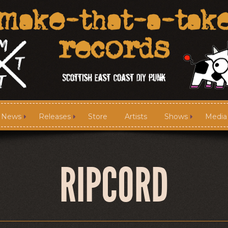
News
Releases
Store
Artists
Shows
Media
News
Releases
RIPCORD
Media
Links