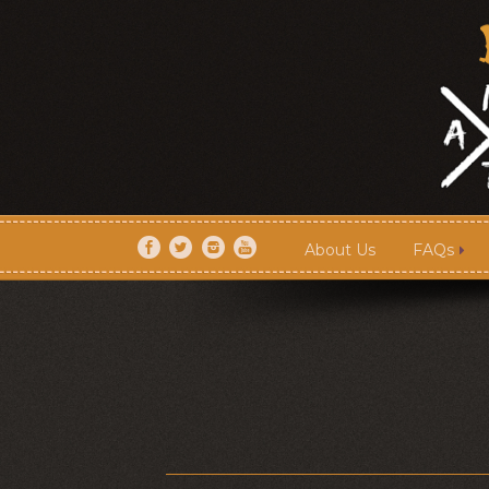
About Us
FAQs
About Us
FAQs
Artists
Shows