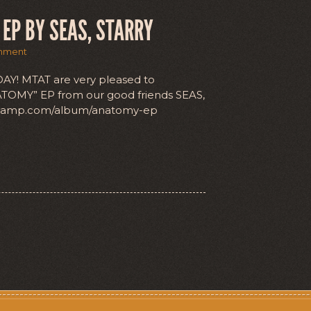
EP BY SEAS, STARRY
mment
Y! MTAT are very pleased to
ATOMY” EP from our good friends SEAS,
ndcamp.com/album/anatomy-ep