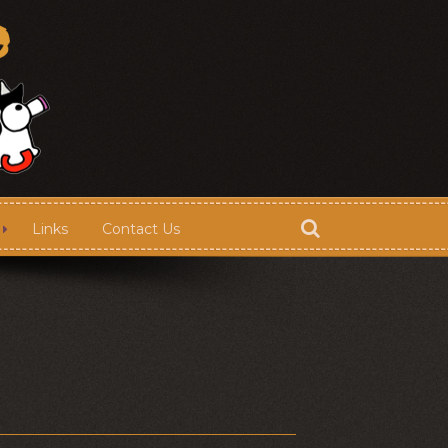
Links
Contact Us
Store
Contact Us