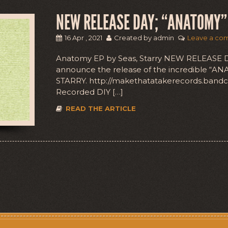
NEW RELEASE DAY; “ANATOMY” 
16 Apr , 2021
Created by admin
Leave a co
Anatomy EP by Seas, Starry NEW RELEASE DA
announce the release of the incredible “AN
STARRY. http://makethatatakerecords.ba
Recorded DIY […]
READ THE ARTICLE