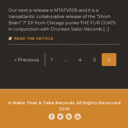
Our next is release is MTATV009 and it is a
transatlantic collaborative release of the “Short-
Brain” 7″ EP from Chicago punks THE FUR COATS
in conjunction with Drunken Sailor Records […]
READ THE ARTICLE
« Previous
1
…
4
5
6
©
Make That A Take Records
All Rights Reserved
2015