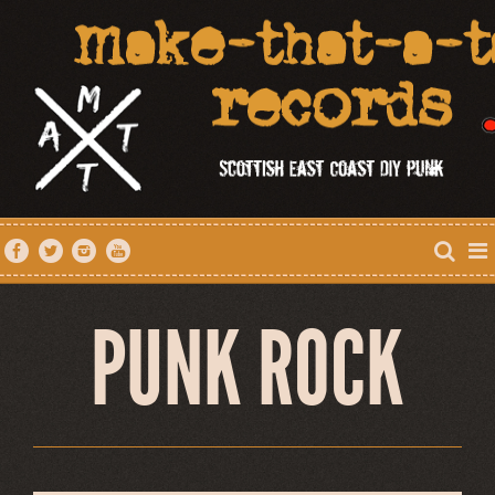
PUNK ROCK