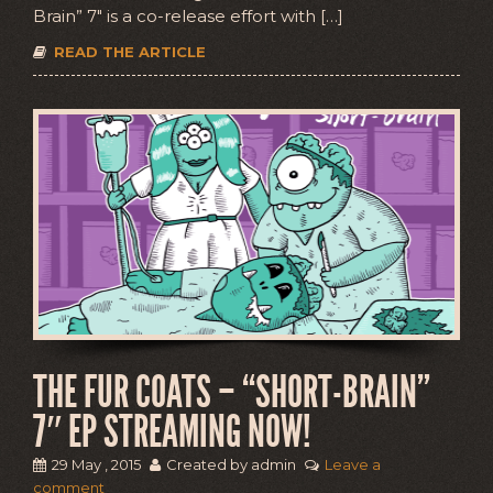
Brain” 7″ is a co-release effort with […]
READ THE ARTICLE
THE FUR COATS – “SHORT-BRAIN”
7″ EP STREAMING NOW!
29 May , 2015
Created by admin
Leave a
comment