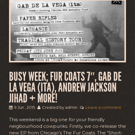
BUSY WEEK; FUR COATS 7″, GAB DE
LA VEGA (ITA), ANDREW JACKSON
JIHAD + MORE!
9 Jun , 2015
Created by admin
Leave a comment
This weekend is a big one for your friendly
neigbourhood cowpunks. Firstly, we co-release the
new EP from Chicago’s The Fur Coats. The “Short-