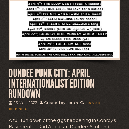
DUNDEE PUNK CITY; APRIL
INTERNATIONALIST EDITION
RUNDOWN
23 Mar , 2023
Created by admin
Leave a
comment
A full run down of the gigs happening in Conroy’s
Basement at Rad Apples in Dundee, Scotland