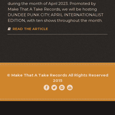
during the month of April 2023. Promoted by
Make That A Take Records, we will be hosting
DUNDEE PUNK CITY; APRIL INTERNATIONALIST
EDITION, with ten shows throughout the month.
READ THE ARTICLE
©
Make That A Take Records
All Rights Reserved
2015