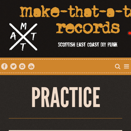
PRACTICE