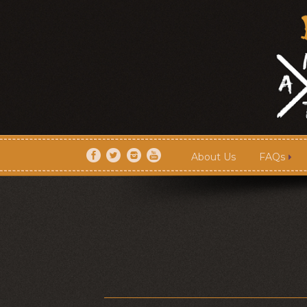
About Us
FAQs
About Us
FAQs
Artists
Shows