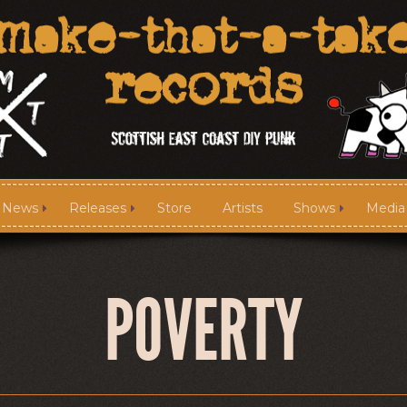
News
Releases
Store
Artists
Shows
Media
News
Releases
POVERTY
Media
Links