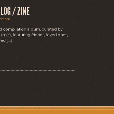
LOG / ZINE
mment
d compilation album, curated by
(me!), featuring friends, loved ones,
ded […]