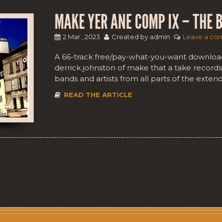
MAKE YER ANE COMP IX – THE B
2 Mar , 2023
Created by admin
Leave a co
A 66-track free/pay-what-you-want downloa
derrick johnston of make that a take records 
bands and artists from all parts of the exten
READ THE ARTICLE