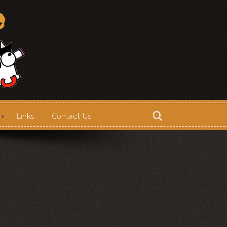
Links
Contact Us
Store
Contact Us