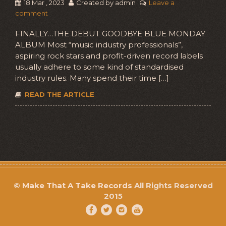
18 Mar , 2023
Created by admin
Leave a
comment
FINALLY…THE DEBUT GOODBYE BLUE MONDAY
ALBUM Most “music industry professionals”,
aspiring rock stars and profit-driven record labels
usually adhere to some kind of standardised
industry rules. Many spend their time […]
READ THE ARTICLE
©
Make That A Take Records
All Rights Reserved
2015