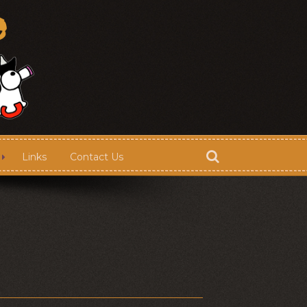
Links
Contact Us
Store
Contact Us