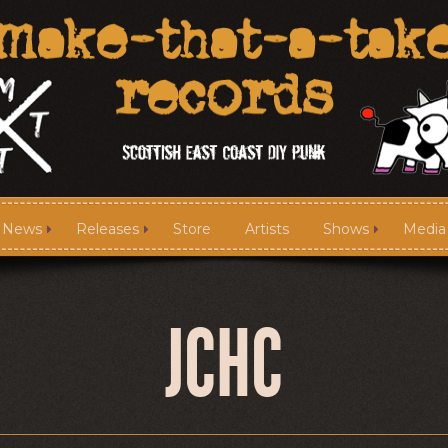
News
Releases
Store
Artists
Shows
Media
News
Releases
JCHC
Media
Links