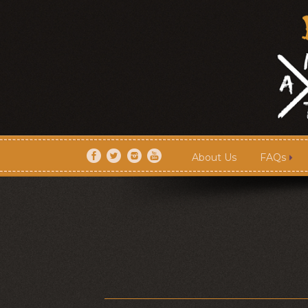
About Us
FAQs
About Us
FAQs
Artists
Shows