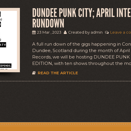
DUNDEE PUNK CITY; APRIL INT
RUNDOWN
23 Mar , 2023
Created by admin
Leave a c
A full run down of the gigs happening in Co
Dundee, Scotland during the month of Apri
Records, we will be hosting DUNDEE PUNK
EDITION, with ten shows throughout the mo
READ THE ARTICLE