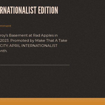
ERNATIONALIST EDITION
omment
nroy’s Basement at Rad Apples in
l 2023. Promoted by Make That A Take
 CITY; APRIL INTERNATIONALIST
nth.