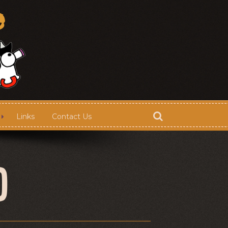
Links
Contact Us
Store
D
Contact Us