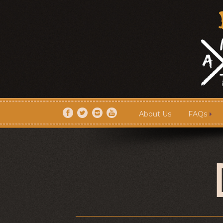
About Us
FAQs
About Us
FAQs
Artists
Shows