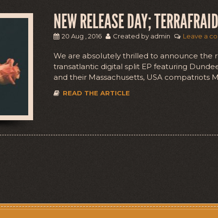
NEW RELEASE DAY; TERRAFRAID
20 Aug , 2016
Created by admin
Leave a c
We are absolutely thrilled to announce the re
transatlantic digital split EP featuring Dun
and their Massachusetts, USA compatriots Mo
READ THE ARTICLE