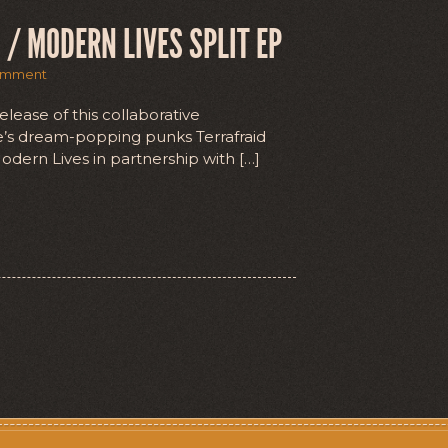
 / MODERN LIVES SPLIT EP
omment
lease of this collaborative
dee’s dream-popping punks Terrafraid
dern Lives in partnership with […]