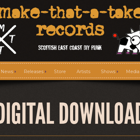
News
Releases
Store
Artists
Shows
Media
News
Releases
DIGITAL DOWNLOA
Media
Links