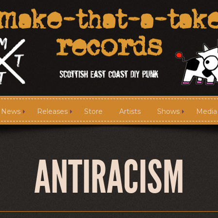
News
Releases
Store
Artists
Shows
Media
News
Releases
ANTIRACISM
Media
Links