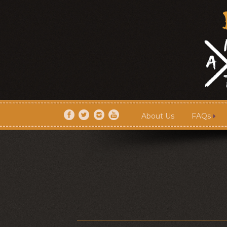
About Us
FAQs
About Us
FAQs
Artists
Shows