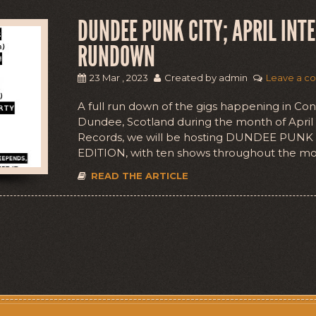
DUNDEE PUNK CITY; APRIL INT
RUNDOWN
23 Mar , 2023
Created by admin
Leave a c
A full run down of the gigs happening in Co
Dundee, Scotland during the month of Apri
Records, we will be hosting DUNDEE PUNK
EDITION, with ten shows throughout the mo
READ THE ARTICLE