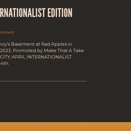
ERNATIONALIST EDITION
omment
nroy’s Basement at Rad Apples in
l 2023. Promoted by Make That A Take
 CITY; APRIL INTERNATIONALIST
nth.