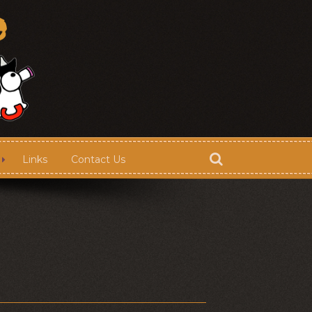
Links
Contact Us
Store
Contact Us