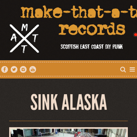
SINK ALASKA