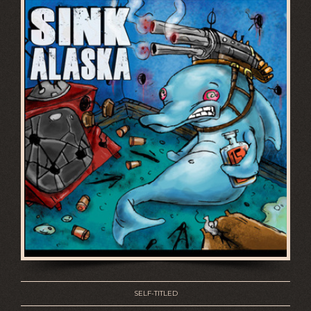
SELF-TITLED