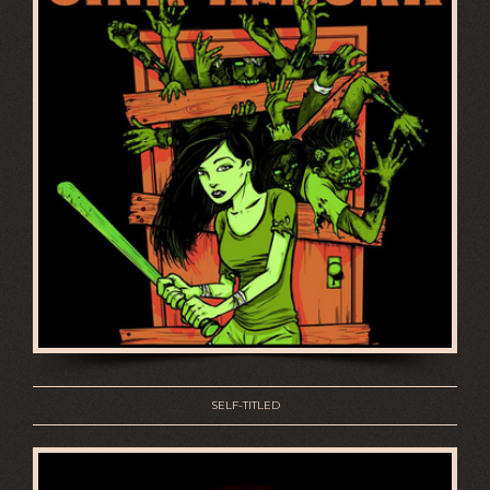
SELF-TITLED