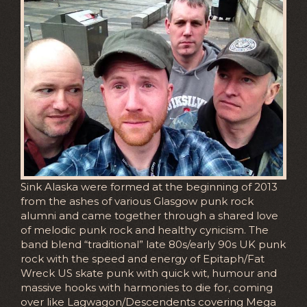
Sink Alaska were formed at the beginning of 2013
from the ashes of various Glasgow punk rock
alumni and came together through a shared love
of melodic punk rock and healthy cynicism. The
band blend “traditional” late 80s/early 90s UK punk
rock with the speed and energy of Epitaph/Fat
Wreck US skate punk with quick wit, humour and
massive hooks with harmonies to die for, coming
over like Lagwagon/Descendents covering Mega