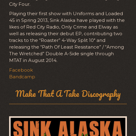
City Four.
Playing their first show with Uniforms and Loaded
45 in Spring 2013, Sink Alaska have played with the
likes of Red City Radio, Only Crime and Elway as
well as releasing their debut EP, contributing two
tracks to the “Roaster” 4-Way Split 10″ and
releasing the “Path Of Least Resistance” / “Among
The Wretched” Double A-Side single through
MTAT in August 2014.
Facebook
Bandcamp
Make That A Take Discography