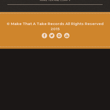
MAKE YER ANE COMP V
©
Make That A Take Records
All Rights Reserved
2015