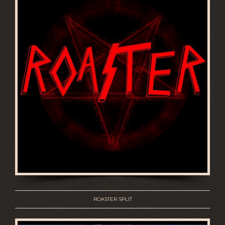
ROASTER SPLIT